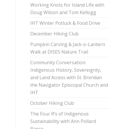
Working Knots for Island Life with
Doug Wilson and Tom Kellogg
IHT Winter Potluck & Food Drive
December Hiking Club
Pumpkin Carving & Jack-o-Lantern
Walk at DISES Nature Trail
Community Conversation:
Indigenous History, Sovereignty,
and Land Access with St. Brendan
the Navigator Episcopal Church and
IHT
October Hiking Club
The Four R’s of Indigenous
Sustainability with Ann Pollard
Ranco