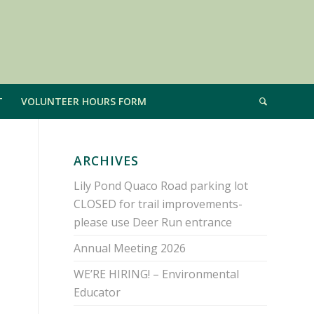
T
VOLUNTEER HOURS FORM
ARCHIVES
Lily Pond Quaco Road parking lot
CLOSED for trail improvements-
please use Deer Run entrance
Annual Meeting 2026
WE’RE HIRING! – Environmental
Educator