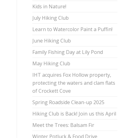
Kids in Nature!
July Hiking Club
Learn to Watercolor Paint a Puffin!
June Hiking Club
Family Fishing Day at Lily Pond
May Hiking Club
IHT acquires Fox Hollow property,
protecting the waters and clam flats
of Crockett Cove
Spring Roadside Clean-up 2025
Hiking Club is Back! Join us this April
Meet the Trees: Balsam Fir
Winter Potluck & Food Drive