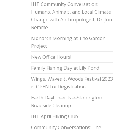
IHT Community Conversation:
Humans, Animals, and Local Climate
Change with Anthropologist, Dr. Jon
Remme
Monarch Morning at The Garden
Project
New Office Hours!
Family Fishing Day at Lily Pond
Wings, Waves & Woods Festival 2023
is OPEN for Registration
Earth Day! Deer Isle-Stonington
Roadside Cleanup
IHT April Hiking Club
Community Conversations: The