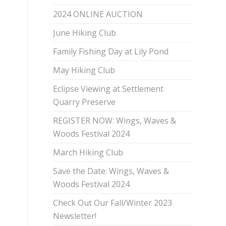
2024 ONLINE AUCTION
June Hiking Club
Family Fishing Day at Lily Pond
May Hiking Club
Eclipse Viewing at Settlement
Quarry Preserve
REGISTER NOW: Wings, Waves &
Woods Festival 2024
March Hiking Club
Save the Date: Wings, Waves &
Woods Festival 2024
Check Out Our Fall/Winter 2023
Newsletter!