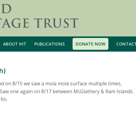
ABOUT IHT
PUBLICATIONS
DONATE NOW
CONTAC
h)
nd on 8/15 we saw a mola mola surface multiple times,
r. Saw one again on 8/17 between McGlathery & Ram Islands.
fin.