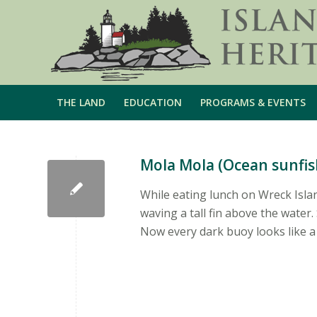
THE LAND
EDUCATION
PROGRAMS & EVENTS
Mola Mola (Ocean sunfis
While eating lunch on Wreck Isla
waving a tall fin above the wate
Now every dark buoy looks like a 