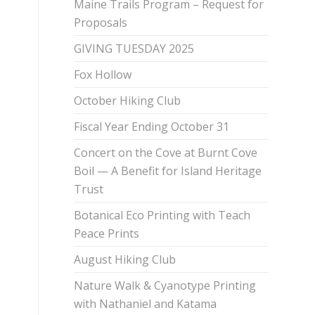
Maine Trails Program – Request for
Proposals
GIVING TUESDAY 2025
Fox Hollow
October Hiking Club
Fiscal Year Ending October 31
Concert on the Cove at Burnt Cove
Boil — A Benefit for Island Heritage
Trust
Botanical Eco Printing with Teach
Peace Prints
August Hiking Club
Nature Walk & Cyanotype Printing
with Nathaniel and Katama