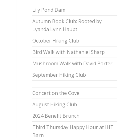
Lily Pond Dam
Autumn Book Club: Rooted by
Lyanda Lynn Haupt
October Hiking Club
Bird Walk with Nathaniel Sharp
Mushroom Walk with David Porter
September Hiking Club
Concert on the Cove
August Hiking Club
2024 Benefit Brunch
Third Thursday Happy Hour at IHT
Barn