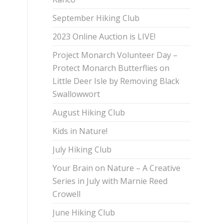
September Hiking Club
2023 Online Auction is LIVE!
Project Monarch Volunteer Day –
Protect Monarch Butterflies on
Little Deer Isle by Removing Black
Swallowwort
August Hiking Club
Kids in Nature!
July Hiking Club
Your Brain on Nature – A Creative
Series in July with Marnie Reed
Crowell
June Hiking Club