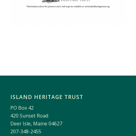
ISLAND HERITAGE TRUST
PO Box 42
420 Sunset Road
Deer Isle, Maine 04627
207-348-2455