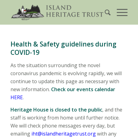
Health & Safety guidelines during
COVID-19
As the situation surrounding the novel
coronavirus pandemic is evolving rapidly, we will
continue to update this page as necessary with
new information.
Check our events calendar
HERE
.
Heritage House is closed to the public
, and the
staff is working from home until further notice.
We will check phone messages every day, but
emailing
iht@islandheritagetrust.org
with any