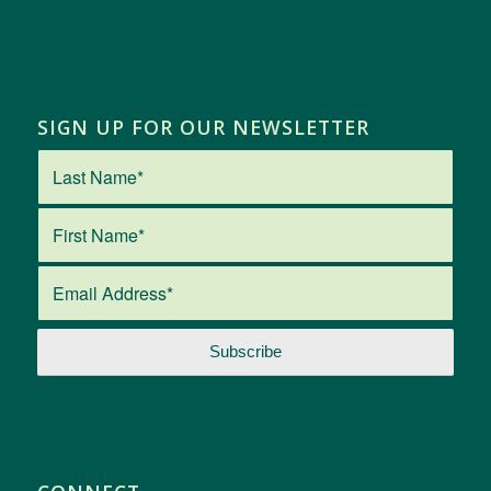
SIGN UP FOR OUR NEWSLETTER