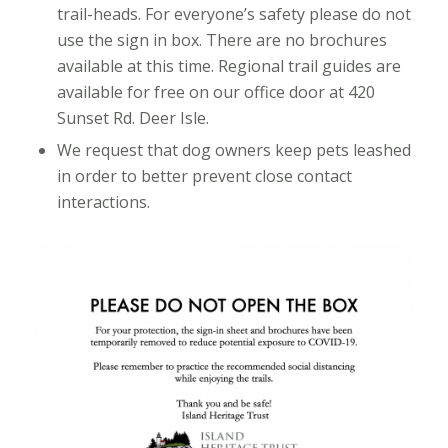
trail-heads. For everyone’s safety please do not
use the sign in box. There are no brochures
available at this time. Regional trail guides are
available for free on our office door at 420
Sunset Rd. Deer Isle.
We request that dog owners keep pets leashed
in order to better prevent close contact
interactions.