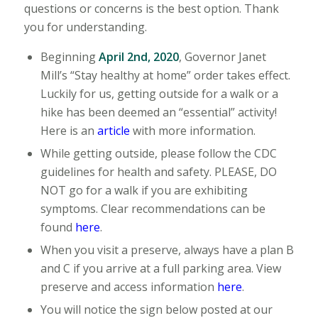
questions or concerns is the best option. Thank
you for understanding.
Beginning
April 2nd, 2020
, Governor Janet
Mill’s “Stay healthy at home” order takes effect.
Luckily for us, getting outside for a walk or a
hike has been deemed an “essential” activity!
Here is an
article
with more information.
While getting outside, please follow the CDC
guidelines for health and safety. PLEASE, DO
NOT go for a walk if you are exhibiting
symptoms. Clear recommendations can be
found
here
.
When you visit a preserve, always have a plan B
and C if you arrive at a full parking area. View
preserve and access information
here
.
You will notice the sign below posted at our