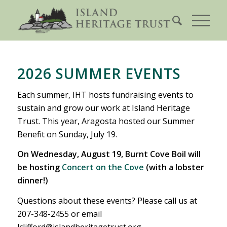
2026 SUMMER EVENTS
Each summer, IHT hosts fundraising events to
sustain and grow our work at Island Heritage
Trust. This year, Aragosta hosted our Summer
Benefit on Sunday, July 19.
On Wednesday, August 19, Burnt Cove Boil will
be hosting
Concert on the Cove
(with a lobster
dinner!)
Questions about these events? Please call us at
207-348-2455 or email
lclifford@islandheritagetrust.org