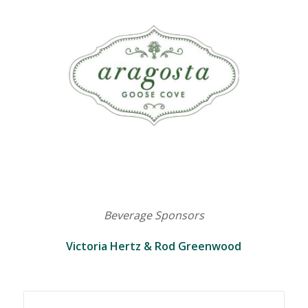
Beverage Sponsors
Victoria Hertz & Rod Greenwood