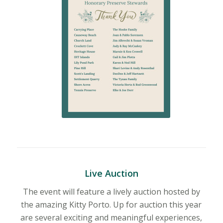
Live Auction
The event will feature a lively auction hosted by
the amazing Kitty Porto. Up for auction this year
are
several exciting and meaningful experiences,