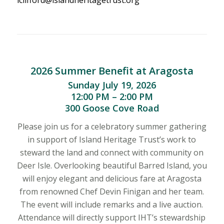
2026 Summer Benefit at Aragosta
Sunday July 19, 2026
12:00 PM – 2:00 PM
300 Goose Cove Road
Please join us for a celebratory summer gathering
in support of Island Heritage Trust’s work to
steward the land and connect with community on
Deer Isle. Overlooking beautiful Barred Island, you
will enjoy elegant and delicious fare at Aragosta
from renowned Chef Devin Finigan and her team.
The event will include remarks and a live auction.
Attendance will directly support IHT’s stewardship