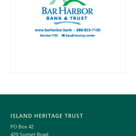
ISLAND HERITAGE TRUST
PO Box 42
420 Sunset Road