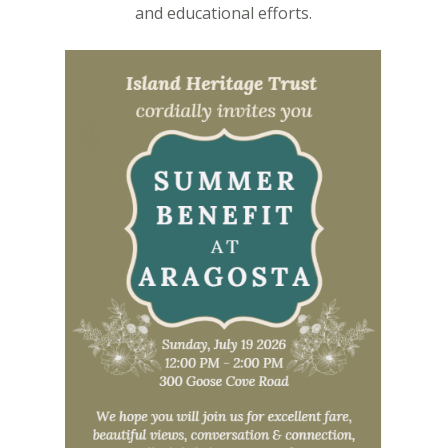
and educational efforts.