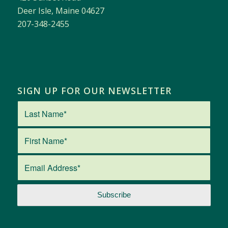
Deer Isle, Maine 04627
207-348-2455
SIGN UP FOR OUR NEWSLETTER