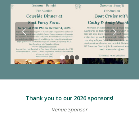
Next
1
2
3
4
Thank you to our 2026 sponsors!
Venue Sponsor