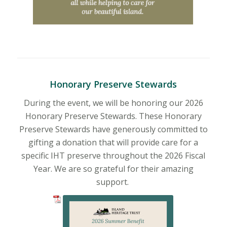
Honorary Preserve Stewards
During the event, we will be honoring our 2026
Honorary Preserve Stewards. These Honorary
Preserve Stewards have generously committed to
gifting a donation that will provide care for a
specific IHT preserve throughout the 2026 Fiscal
Year. We are so grateful for their amazing
support.