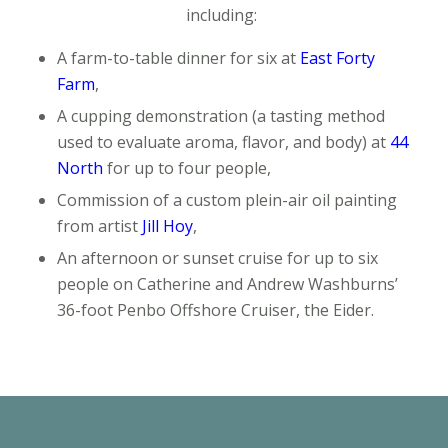
including:
A farm-to-table dinner for six at
East Forty
Farm
,
A cupping demonstration
(a tasting method
used to evaluate aroma, flavor, and body) at
44
North
for up to four people,
Commission of a custom plein-air oil painting
from artist
Jill Hoy
,
An afternoon or sunset cruise for up to six
people on Catherine and Andrew Washburns’
36-foot Penbo Offshore Cruiser, the
Eider.