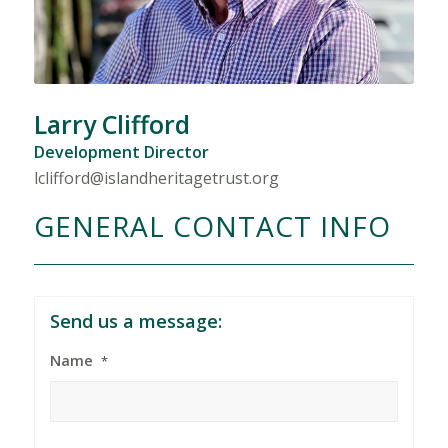
Larry Clifford
Development Director
lclifford@islandheritagetrust.org
GENERAL CONTACT INFO
Send us a message:
Name
*