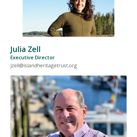
Julia Zell
Executive Director
jzell@islandheritagetrust.org