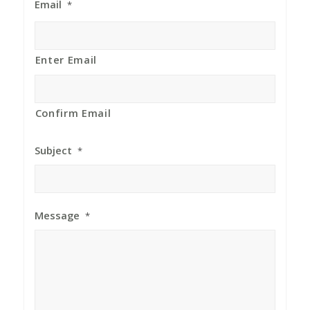
Email
*
Enter Email
Confirm Email
Subject
*
Message
*