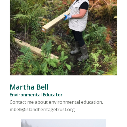
Martha Bell
Environmental Educator
Contact me about environmental education.
mbell@islandheritagetrust.org