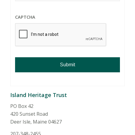
CAPTCHA
Island Heritage Trust
PO Box 42
420 Sunset Road
Deer Isle, Maine 04627
207-348-2455