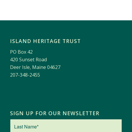
ISLAND HERITAGE TRUST
PO Box 42
420 Sunset Road
Deer Isle, Maine 04627
207-348-2455
SIGN UP FOR OUR NEWSLETTER