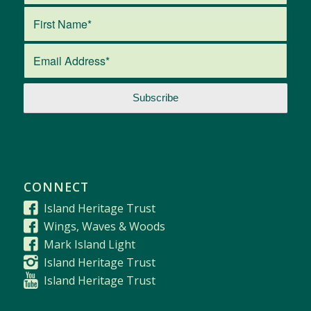
CONNECT
Island Heritage Trust
Wings, Waves & Woods
Mark Island Light
Island Heritage Trust
Island Heritage Trust