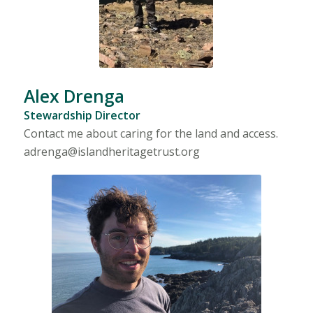
Alex Drenga
Stewardship Director
Contact me about caring for the land and access.
adrenga@islandheritagetrust.org