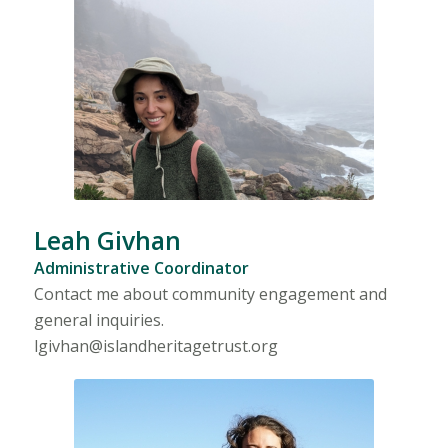
Leah Givhan
Administrative Coordinator
Contact me about community engagement and
general inquiries.
lgivhan@islandheritagetrust.org