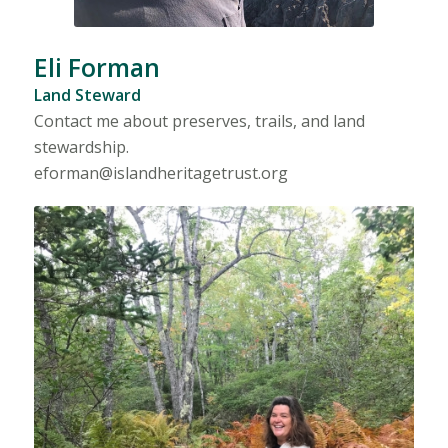
Eli Forman
Land Steward
Contact me about preserves, trails, and land
stewardship.
eforman@islandheritagetrust.org