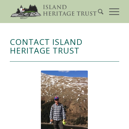
CONTACT ISLAND
HERITAGE TRUST