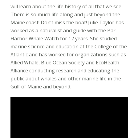
will learn about the life history of all that we see.
There is so much life along and just beyond the
Maine coast! Don’t miss the boat! Julie Taylor has
worked as a naturalist and guide with the Bar
Harbor Whale Watch for 12 years. She studied
marine science and education at the College of the
Atlantic and has worked for organizations such as
Allied Whale, Blue Ocean Society and EcoHealth
Alliance conducting research and educating the
public about whales and other marine life in the
Gulf of Maine and beyond.