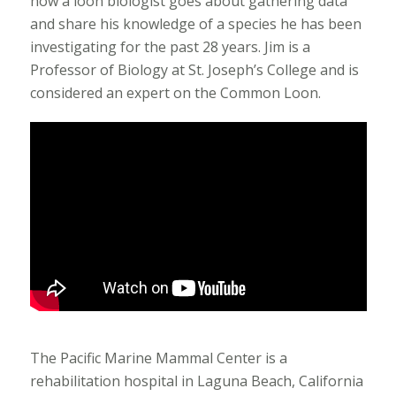
how a loon biologist goes about gathering data
and share his knowledge of a species he has been
investigating for the past 28 years. Jim is a
Professor of Biology at St. Joseph’s College and is
considered an expert on the Common Loon.
The Pacific Marine Mammal Center is a
rehabilitation hospital in Laguna Beach, California