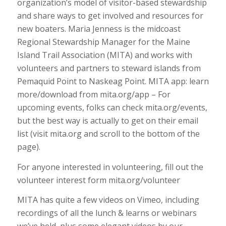
organization’s model of visitor-based stewardship
and share ways to get involved and resources for
new boaters. Maria Jenness is the midcoast
Regional Stewardship Manager for the Maine
Island Trail Association (MITA) and works with
volunteers and partners to steward islands from
Pemaquid Point to Naskeag Point. MITA app: learn
more/download from mita.org/app – For
upcoming events, folks can check mita.org/events,
but the best way is actually to get on their email
list (visit mita.org and scroll to the bottom of the
page).
For anyone interested in volunteering, fill out the
volunteer interest form mita.org/volunteer
MITA has quite a few videos on Vimeo, including
recordings of all the lunch & learns or webinars