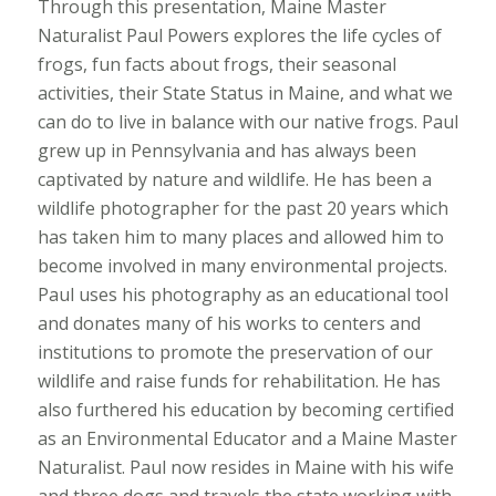
Through this presentation, Maine Master
Naturalist Paul Powers explores the life cycles of
frogs, fun facts about frogs, their seasonal
activities, their State Status in Maine, and what we
can do to live in balance with our native frogs. Paul
grew up in Pennsylvania and has always been
captivated by nature and wildlife. He has been a
wildlife photographer for the past 20 years which
has taken him to many places and allowed him to
become involved in many environmental projects.
Paul uses his photography as an educational tool
and donates many of his works to centers and
institutions to promote the preservation of our
wildlife and raise funds for rehabilitation. He has
also furthered his education by becoming certified
as an Environmental Educator and a Maine Master
Naturalist. Paul now resides in Maine with his wife
and three dogs and travels the state working with