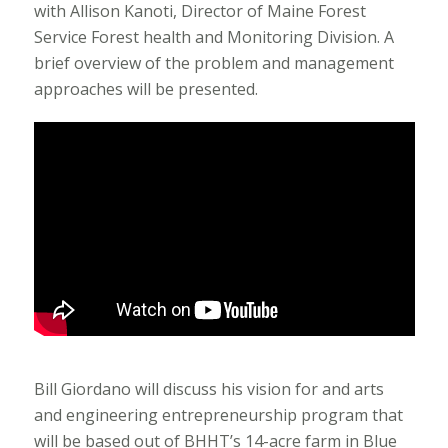
with Allison Kanoti, Director of Maine Forest
Service Forest health and Monitoring Division. A
brief overview of the problem and management
approaches will be presented.
Bill Giordano will discuss his vision for and arts
and engineering entrepreneurship program that
will be based out of BHHT’s 14-acre farm in Blue