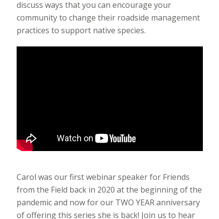
discuss ways that you can encourage your
community to change their roadside management
practices to support native species.
Carol was our first webinar speaker for Friends
from the Field back in 2020 at the beginning of the
pandemic and now for our TWO YEAR anniversary
of offering this series she is back! Join us to hear