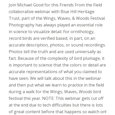
Join Michael Good for this Friends From the Field
collaborative webinar with Blue Hill Heritage
Trust, part of the Wings, Waves, & Woods Festival.
Photography has always played an essential role
in science to visualize detail. For ornithology,
record birds are verified based, in part, on an
accurate description, photos, or sound recordings.
Photos tell the truth and are used universally as
fact. Because of the complexity of bird plumage, it
is important to science that the colors or detail are
accurate representations of what you claimed to
have seen. We will talk about this in the webinar
and then put what we learn to practice in the field
during a walk for the Wings, Waves, Woods bird
festival this year. NOTE: This webinar gets cut off
at the end due to tech difficulties but there is lots
of great content before that happens so watch on!