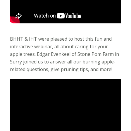
BHHT & IHT were pleased to host this fun and
interactive webinar, all about caring for your
apple trees. Edgar Evenkeel of Stone Pom Farm in
Surry joined us to answer all our burning apple-
related questions, give pruning tips, and more!