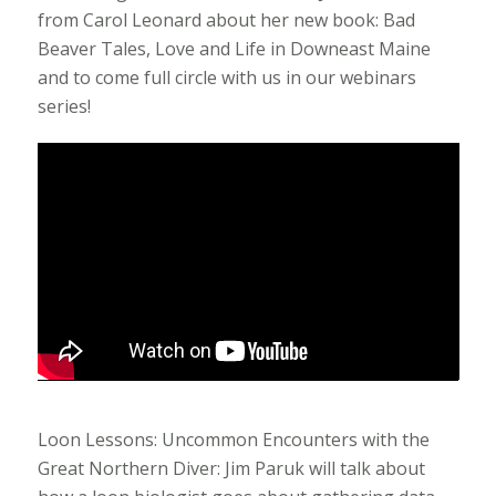
from Carol Leonard about her new book: Bad
Beaver Tales, Love and Life in Downeast Maine
and to come full circle with us in our webinars
series!
Loon Lessons: Uncommon Encounters with the
Great Northern Diver: Jim Paruk will talk about