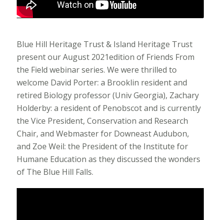
Blue Hill Heritage Trust & Island Heritage Trust
present our August 2021edition of Friends From
the Field webinar series. We were thrilled to
welcome David Porter: a Brooklin resident and
retired Biology professor (Univ Georgia), Zachary
Holderby: a resident of Penobscot and is currently
the Vice President, Conservation and Research
Chair, and Webmaster for Downeast Audubon,
and Zoe Weil: the President of the Institute for
Humane Education as they discussed the wonders
of The Blue Hill Falls.