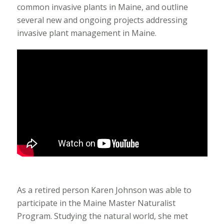
common invasive plants in Maine, and outline
several new and ongoing projects addressing
invasive plant management in Maine.
As a retired person Karen Johnson was able to
participate in the Maine Master Naturalist
Program. Studying the natural world, she met