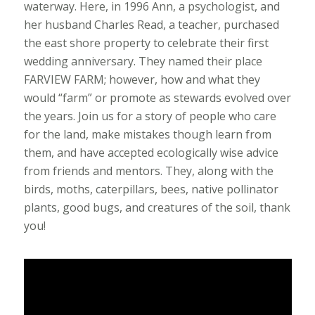
waterway. Here, in 1996 Ann, a psychologist, and
her husband Charles Read, a teacher, purchased
the east shore property to celebrate their first
wedding anniversary. They named their place
FARVIEW FARM; however, how and what they
would “farm” or promote as stewards evolved over
the years. Join us for a story of people who care
for the land, make mistakes though learn from
them, and have accepted ecologically wise advice
from friends and mentors. They, along with the
birds, moths, caterpillars, bees, native pollinator
plants, good bugs, and creatures of the soil, thank
you!