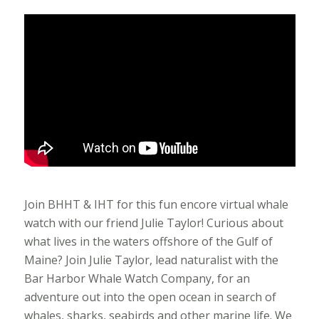
Join BHHT & IHT for this fun encore virtual whale
watch with our friend Julie Taylor! Curious about
what lives in the waters offshore of the Gulf of
Maine? Join Julie Taylor, lead naturalist with the
Bar Harbor Whale Watch Company, for an
adventure out into the open ocean in search of
whales, sharks, seabirds and other marine life. We