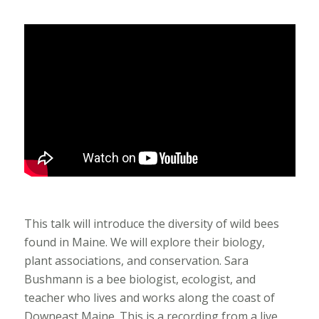
This talk will introduce the diversity of wild bees
found in Maine. We will explore their biology,
plant associations, and conservation. Sara
Bushmann is a bee biologist, ecologist, and
teacher who lives and works along the coast of
Downeast Maine. This is a recording from a live