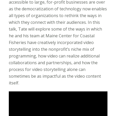
accessible to large, for-profit businesses are over
as the democratization of technology now enables
all types of organizations to rethink the ways in
which they connect with their audiences. In this
talk, Tate will explore some of the ways in which
he and his team at Maine Center for Coastal
Fisheries have creatively incorporated video
storytelling into the nonprofit’s niche mix of
programming, how video can realize additional
collaborations and partnerships, and how the
process for video storytelling alone can
sometimes be as impactful as the video content
itself.