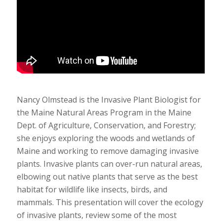
Nancy Olmstead is the Invasive Plant Biologist for
the Maine Natural Areas Program in the Maine
Dept. of Agriculture, Conservation, and Forestry;
she enjoys exploring the woods and wetlands of
Maine and working to remove damaging invasive
plants. Invasive plants can over-run natural areas,
elbowing out native plants that serve as the best
habitat for wildlife like insects, birds, and
mammals. This presentation will cover the ecology
of invasive plants, review some of the most