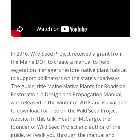
In 2016, Wild Seed Project received a grant from
the Maine DOT to create a manual to help
vegetation managers restore native plant habitat
to support pollinators on the state’s roadways.
The guide, title Maine Native Plants for Roadside
Restoration: a Design and Propagation Manual,
was released in the winter of 2018 and is available
to download for free on the Wild Seed Project
website. In this talk, Heather McCargo, the
founder of Wild Seed Project and author of the
guide, will walk you through the manual and