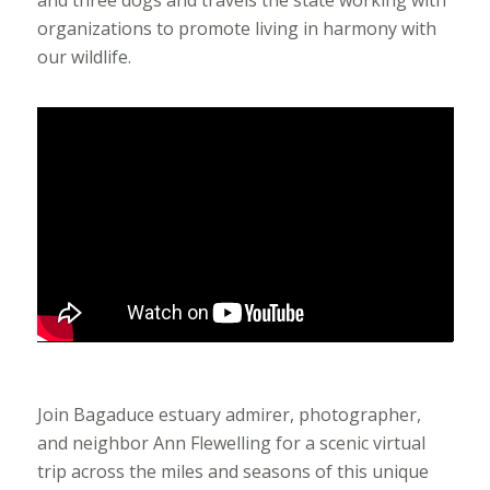
organizations to promote living in harmony with
our wildlife.
Join Bagaduce estuary admirer, photographer,
and neighbor Ann Flewelling for a scenic virtual
trip across the miles and seasons of this unique