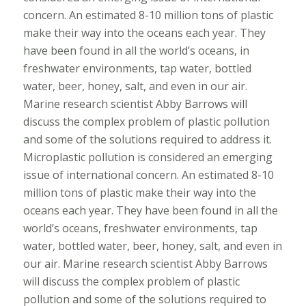
concern. An estimated 8-10 million tons of plastic
make their way into the oceans each year. They
have been found in all the world’s oceans, in
freshwater environments, tap water, bottled
water, beer, honey, salt, and even in our air.
Marine research scientist Abby Barrows will
discuss the complex problem of plastic pollution
and some of the solutions required to address it.
Microplastic pollution is considered an emerging
issue of international concern. An estimated 8-10
million tons of plastic make their way into the
oceans each year. They have been found in all the
world’s oceans, freshwater environments, tap
water, bottled water, beer, honey, salt, and even in
our air. Marine research scientist Abby Barrows
will discuss the complex problem of plastic
pollution and some of the solutions required to