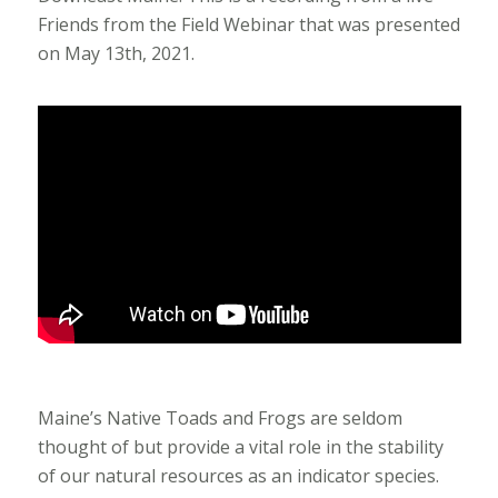
Friends from the Field Webinar that was presented
on May 13th, 2021.
Maine’s Native Toads and Frogs are seldom
thought of but provide a vital role in the stability
of our natural resources as an indicator species.