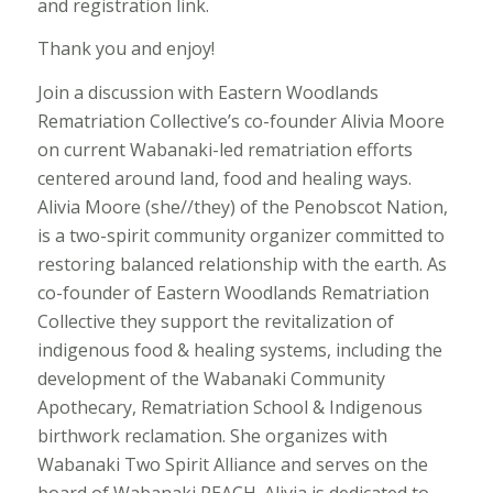
and registration link.
Thank you and enjoy!
Join a discussion with Eastern Woodlands
Rematriation Collective’s co-founder Alivia Moore
on current Wabanaki-led rematriation efforts
centered around land, food and healing ways.
Alivia Moore (she//they) of the Penobscot Nation,
is a two-spirit community organizer committed to
restoring balanced relationship with the earth. As
co-founder of Eastern Woodlands Rematriation
Collective they support the revitalization of
indigenous food & healing systems, including the
development of the Wabanaki Community
Apothecary, Rematriation School & Indigenous
birthwork reclamation. She organizes with
Wabanaki Two Spirit Alliance and serves on the
board of Wabanaki REACH. Alivia is dedicated to