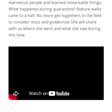
marvelous people and learned remarkable things.
What happened during quarantine? Nature walks
came to a halt. No more get-togethers in the field
to consider moss and goldenrod. She will share
with us where she went and what she saw during
this time.