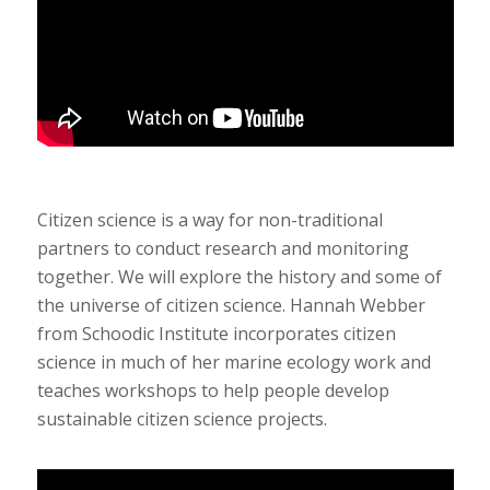
Citizen science is a way for non-traditional
partners to conduct research and monitoring
together. We will explore the history and some of
the universe of citizen science. Hannah Webber
from Schoodic Institute incorporates citizen
science in much of her marine ecology work and
teaches workshops to help people develop
sustainable citizen science projects.