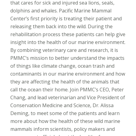
that cares for sick and injured sea lions, seals,
dolphins and whales. Pacific Marine Mammal
Center’s first priority is treating their patient and
releasing them back into the wild. During the
rehabilitation process these patients can help give
insight into the health of our marine environment.
By combining veterinary care and research, it is
PMMC’s mission to better understand the impacts
of things like climate change, ocean trash and
contaminants in our marine environment and how
they are affecting the health of the animals that
call the ocean their home. Join PMMC’s CEO, Peter
Chang, and lead veterinarian and Vice President of
Conservation Medicine and Science, Dr. Alissa
Deming, to meet some of the patients and learn
more about how the health of these wild marine
mammals inform scientists, policy makers and