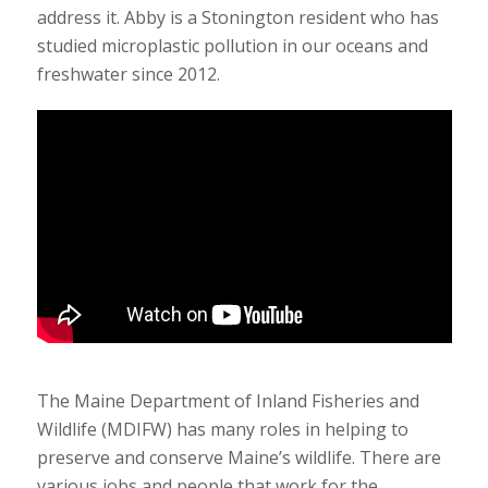
address it. Abby is a Stonington resident who has
studied microplastic pollution in our oceans and
freshwater since 2012.
The Maine Department of Inland Fisheries and
Wildlife (MDIFW) has many roles in helping to
preserve and conserve Maine’s wildlife. There are
various jobs and people that work for the