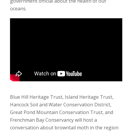
government official about the health of our
oceans.
Blue Hill Heritage Trust, Island Heritage Trust,
Hancock Soil and Water Conservation District,
Great Pond Mountain Conservation Trust, and
Frenchman Bay Conservancy will host a
conversation about browntail moth in the region