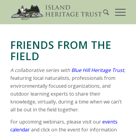
FRIENDS FROM THE
FIELD
A collaborative series with
Blue Hill Heritage Trust
,
featuring local naturalists, professionals from
environmentally focused organizations, and
outdoor learning experts to share their
knowledge, virtually, during a time when we can’t
all be out in the field together.
For upcoming webinars, please visit our
events
calendar
and click on the event for information