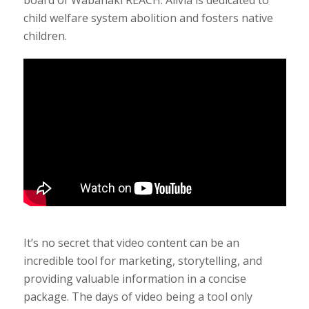
child welfare system abolition and fosters native
children.
It’s no secret that video content can be an
incredible tool for marketing, storytelling, and
providing valuable information in a concise
package. The days of video being a tool only