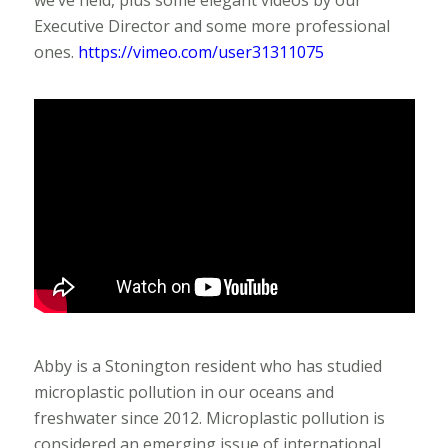
we’ve held, plus some elegant videos by our
Executive Director and some more professional
ones.
https://vimeo.com/user31311075
Abby is a Stonington resident who has studied
microplastic pollution in our oceans and
freshwater since 2012. Microplastic pollution is
considered an emerging issue of international