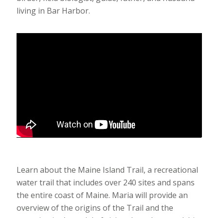
living in Bar Harbor.
Learn about the Maine Island Trail, a recreational
water trail that includes over 240 sites and spans
the entire coast of Maine. Maria will provide an
overview of the origins of the Trail and the