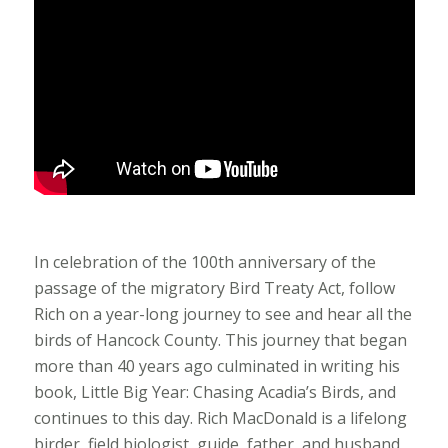
In celebration of the 100th anniversary of the
passage of the migratory Bird Treaty Act, follow
Rich on a year-long journey to see and hear all the
birds of Hancock County. This journey that began
more than 40 years ago culminated in writing his
book, Little Big Year: Chasing Acadia’s Birds, and
continues to this day. Rich MacDonald is a lifelong
birder, field biologist, guide, father, and husband