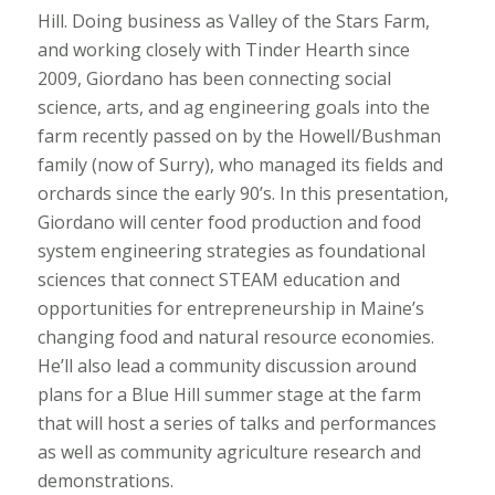
Hill. Doing business as Valley of the Stars Farm,
and working closely with Tinder Hearth since
2009, Giordano has been connecting social
science, arts, and ag engineering goals into the
farm recently passed on by the Howell/Bushman
family (now of Surry), who managed its fields and
orchards since the early 90’s. In this presentation,
Giordano will center food production and food
system engineering strategies as foundational
sciences that connect STEAM education and
opportunities for entrepreneurship in Maine’s
changing food and natural resource economies.
He’ll also lead a community discussion around
plans for a Blue Hill summer stage at the farm
that will host a series of talks and performances
as well as community agriculture research and
demonstrations.