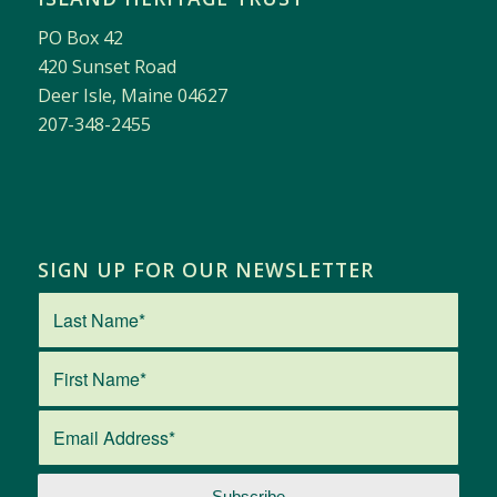
PO Box 42
420 Sunset Road
Deer Isle, Maine 04627
207-348-2455
SIGN UP FOR OUR NEWSLETTER