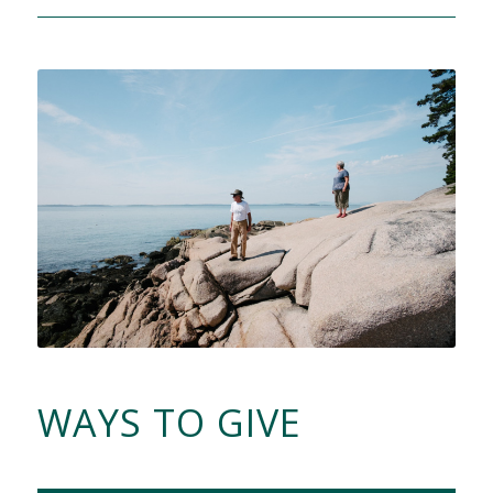
WAYS TO GIVE