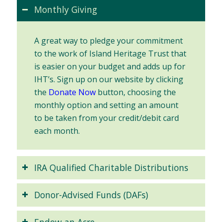
Monthly Giving
A great way to pledge your commitment
to the work of Island Heritage Trust that
is easier on your budget and adds up for
IHT’s. Sign up on our website by clicking
the
Donate Now
button, choosing the
monthly option and setting an amount
to be taken from your credit/debit card
each month.
IRA Qualified Charitable Distributions
Donor-Advised Funds (DAFs)
Endow an Acre