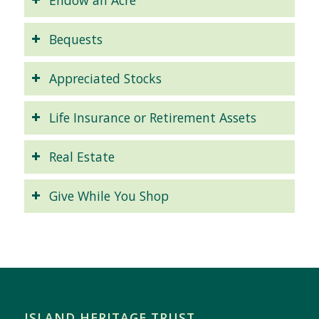
Bequests
Appreciated Stocks
Life Insurance or Retirement Assets
Real Estate
Give While You Shop
ISLAND HERITAGE TRUST