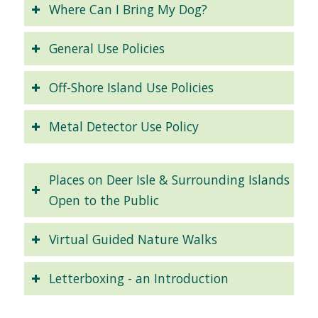
Where Can I Bring My Dog?
General Use Policies
Off-Shore Island Use Policies
Metal Detector Use Policy
Places on Deer Isle & Surrounding Islands
Open to the Public
Virtual Guided Nature Walks
Letterboxing - an Introduction