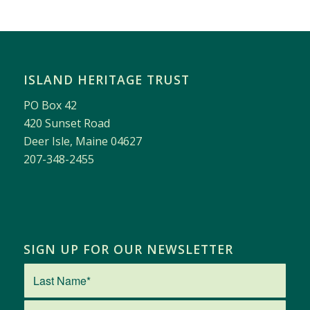
ISLAND HERITAGE TRUST
PO Box 42
420 Sunset Road
Deer Isle, Maine 04627
207-348-2455
SIGN UP FOR OUR NEWSLETTER