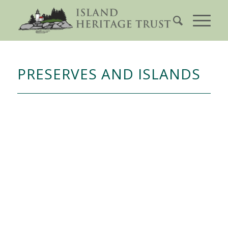
PRESERVES AND ISLANDS