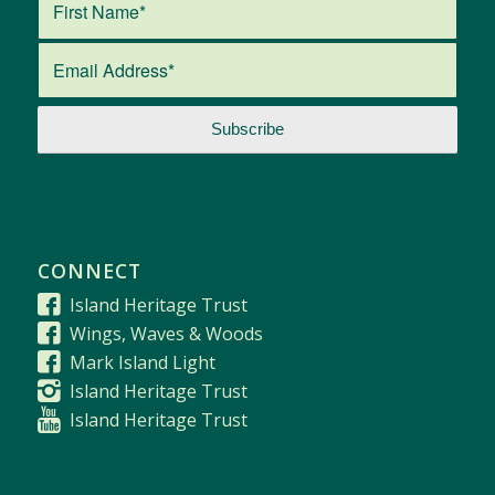
CONNECT
Island Heritage Trust
Wings, Waves & Woods
Mark Island Light
Island Heritage Trust
Island Heritage Trust