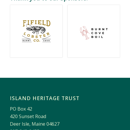
ISLAND HERITAGE TRUST
PO Box 42
420 Sunset Road
Deer Isle, Maine 04627