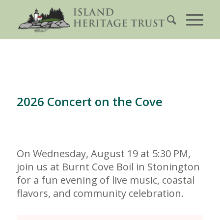
2026 Concert on the Cove
On Wednesday, August 19 at 5:30 PM,
join us at Burnt Cove Boil in Stonington
for a fun evening of live music, coastal
flavors, and community celebration.