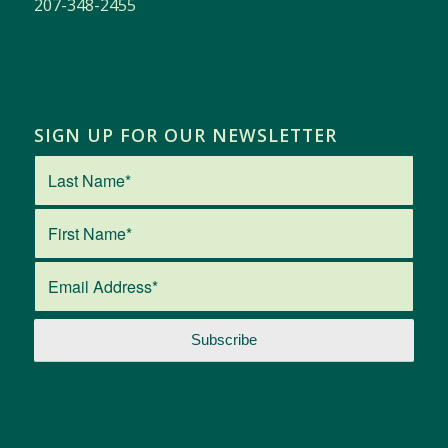
207-348-2455
SIGN UP FOR OUR NEWSLETTER