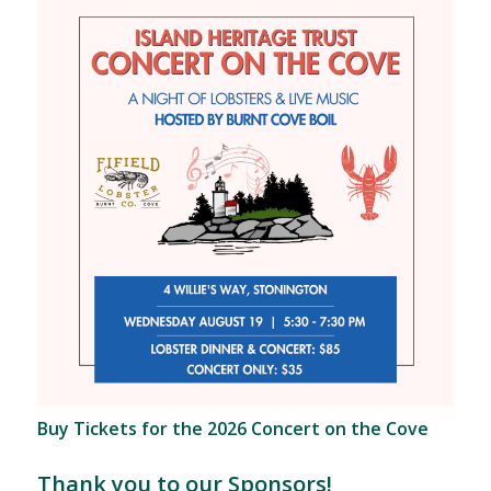
Buy Tickets for the 2026 Concert on the Cove
Thank you to our Sponsors!