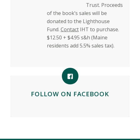
Trust. Proceeds
of the book’s sales will be
donated to the Lighthouse
Fund.
Contact
IHT to purchase.
$12.50 + $4.95 s&h (Maine
residents add 5.5% sales tax).
FOLLOW ON FACEBOOK