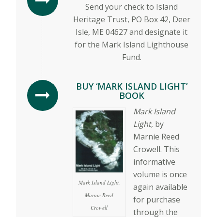
Send your check to Island
Heritage Trust, PO Box 42, Deer
Isle, ME 04627 and designate it
for the Mark Island Lighthouse
Fund.
BUY ‘MARK ISLAND LIGHT’
BOOK
Mark Island
Light
, by
Marnie Reed
Crowell. This
informative
volume is once
Mark Island Light,
again available
Marnie Reed
for purchase
Crowell
through the