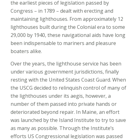
the earliest pieces of legislation passed by
Congress – in 1789 – dealt with erecting and
maintaining lighthouses. From approximately 12
lighthouses built during the Colonial era to some
29,000 by 1940, these navigational aids have long
been indispensable to mariners and pleasure
boaters alike.
Over the years, the lighthouse service has been
under various government jurisdictions, finally
resting with the United States Coast Guard. When
the USCG decided to relinquish control of many of
the lighthouses under its aegis, however, a
number of them passed into private hands or
deteriorated beyond repair. In Maine, an effort
was launched by the Island Institute to try to save
as many as possible. Through the Institute’s
efforts US Congressional legislation was passed