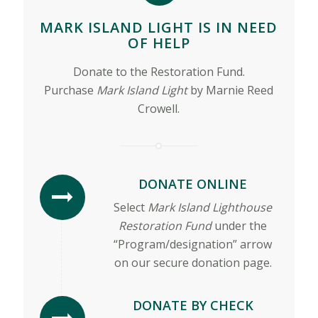
MARK ISLAND LIGHT IS IN NEED
OF HELP
Donate to the Restoration Fund.
Purchase
Mark Island Light
by Marnie Reed
Crowell.
DONATE ONLINE
Select
Mark Island Lighthouse
Restoration Fund
under the
“Program/designation” arrow
on our secure donation page.
DONATE BY CHECK