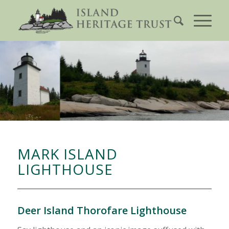
MARK ISLAND
LIGHTHOUSE
Deer Island Thorofare Lighthouse