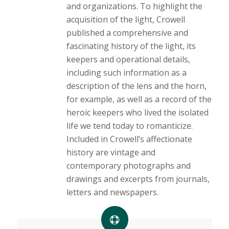
and organizations. To highlight the
acquisition of the light, Crowell
published a comprehensive and
fascinating history of the light, its
keepers and operational details,
including such information as a
description of the lens and the horn,
for example, as well as a record of the
heroic keepers who lived the isolated
life we tend today to romanticize.
Included in Crowell’s affectionate
history are vintage and
contemporary photographs and
drawings and excerpts from journals,
letters and newspapers.