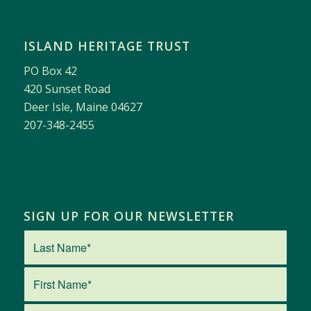
ISLAND HERITAGE TRUST
PO Box 42
420 Sunset Road
Deer Isle, Maine 04627
207-348-2455
SIGN UP FOR OUR NEWSLETTER