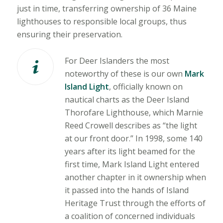
just in time, transferring ownership of 36 Maine
lighthouses to responsible local groups, thus
ensuring their preservation.
For Deer Islanders the most
noteworthy of these is our own
Mark
Island Light
, officially known on
nautical charts as the Deer Island
Thorofare Lighthouse, which Marnie
Reed Crowell describes as “the light
at our front door.” In 1998, some 140
years after its light beamed for the
first time, Mark Island Light entered
another chapter in it ownership when
it passed into the hands of Island
Heritage Trust through the efforts of
a coalition of concerned individuals