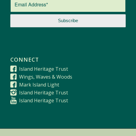
CONNECT
Island Heritage Trust
Wings, Waves & Woods
Mark Island Light
Island Heritage Trust
Island Heritage Trust