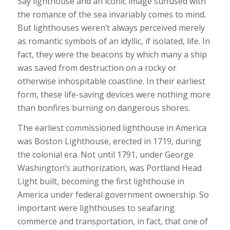
Say lighthouse and an iconic image suffused with
the romance of the sea invariably comes to mind.
But lighthouses weren’t always perceived merely
as romantic symbols of an idyllic, if isolated, life. In
fact, they were the beacons by which many a ship
was saved from destruction on a rocky or
otherwise inhospitable coastline. In their earliest
form, these life-saving devices were nothing more
than bonfires burning on dangerous shores.
The earliest commissioned lighthouse in America
was Boston Lighthouse, erected in 1719, during
the colonial era. Not until 1791, under George
Washington’s authorization, was Portland Head
Light built, becoming the first lighthouse in
America under federal government ownership. So
important were lighthouses to seafaring
commerce and transportation, in fact, that one of