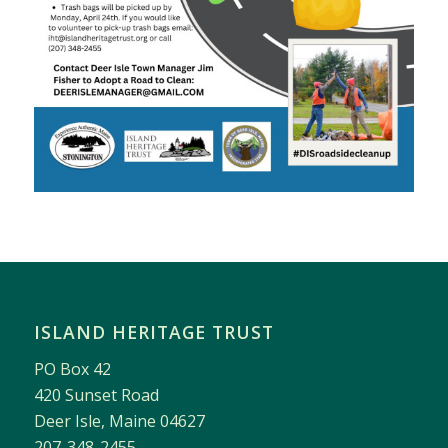
ISLAND HERITAGE TRUST
PO Box 42
420 Sunset Road
Deer Isle, Maine 04627
207-348-2455