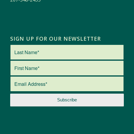
SIGN UP FOR OUR NEWSLETTER