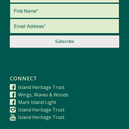
CONNECT
Island Heritage Trust
Wings, Waves & Woods
Mark Island Light
Island Heritage Trust
Island Heritage Trust