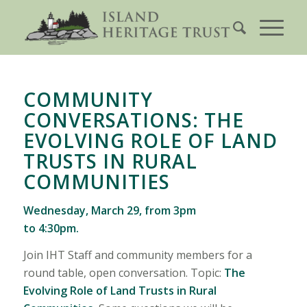
COMMUNITY
CONVERSATIONS: THE
EVOLVING ROLE OF LAND
TRUSTS IN RURAL
COMMUNITIES
Wednesday, March 29, from 3pm
to 4:30pm.
Join IHT Staff and community members for a
round table, open conversation. Topic:
The
Evolving Role of Land Trusts in Rural