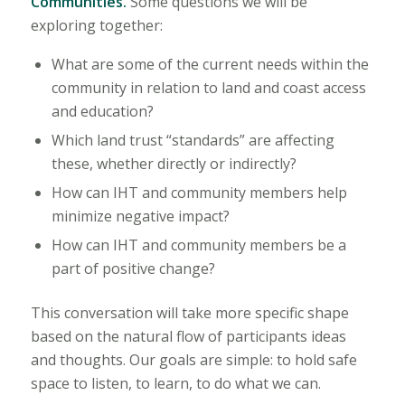
Communities.
Some questions we will be
exploring together:
What are some of the current needs within the
community in relation to land and coast access
and education?
Which land trust “standards” are affecting
these, whether directly or indirectly?
How can IHT and community members help
minimize negative impact?
How can IHT and community members be a
part of positive change?
This conversation will take more specific shape
based on the natural flow of participants ideas
and thoughts. Our goals are simple: to hold safe
space to listen, to learn, to do what we can.