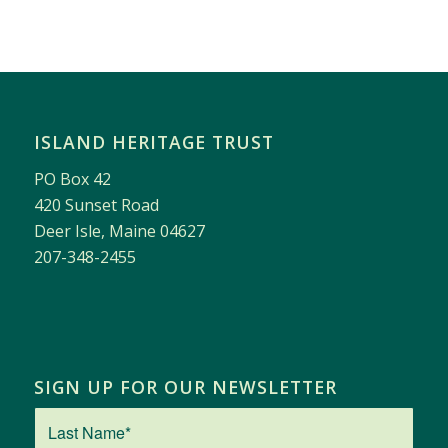
ISLAND HERITAGE TRUST
PO Box 42
420 Sunset Road
Deer Isle, Maine 04627
207-348-2455
SIGN UP FOR OUR NEWSLETTER