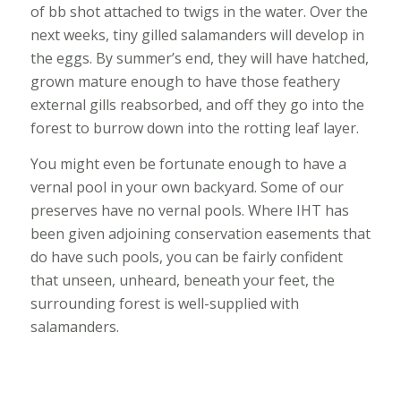
of bb shot attached to twigs in the water. Over the
next weeks, tiny gilled salamanders will develop in
the eggs. By summer’s end, they will have hatched,
grown mature enough to have those feathery
external gills reabsorbed, and off they go into the
forest to burrow down into the rotting leaf layer.
You might even be fortunate enough to have a
vernal pool in your own backyard. Some of our
preserves have no vernal pools. Where IHT has
been given adjoining conservation easements that
do have such pools, you can be fairly confident
that unseen, unheard, beneath your feet, the
surrounding forest is well-supplied with
salamanders.