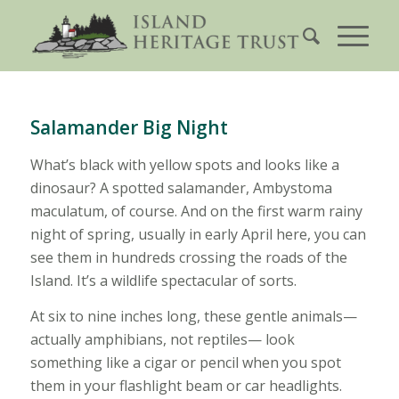
Salamander Big Night
What’s black with yellow spots and looks like a
dinosaur? A spotted salamander, Ambystoma
maculatum, of course. And on the first warm rainy
night of spring, usually in early April here, you can
see them in hundreds crossing the roads of the
Island. It’s a wildlife spectacular of sorts.
At six to nine inches long, these gentle animals—
actually amphibians, not reptiles— look
something like a cigar or pencil when you spot
them in your flashlight beam or car headlights.