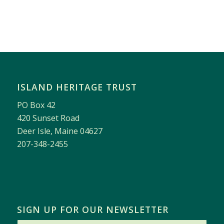
ISLAND HERITAGE TRUST
PO Box 42
420 Sunset Road
Deer Isle, Maine 04627
207-348-2455
SIGN UP FOR OUR NEWSLETTER