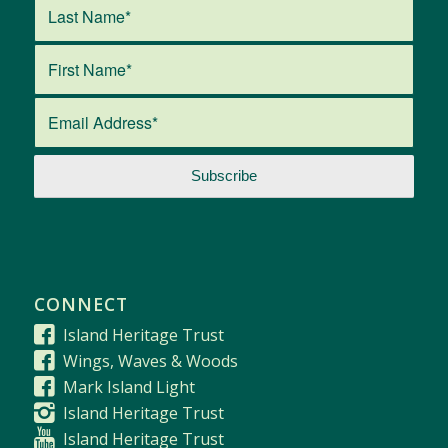
CONNECT
Island Heritage Trust
Wings, Waves & Woods
Mark Island Light
Island Heritage Trust
Island Heritage Trust