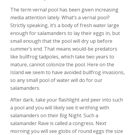
The term vernal pool has been given increasing
media attention lately. What’s a vernal pool?
Strictly speaking, it’s a body of fresh water large
enough for salamanders to lay their eggs in, but
small enough that the pool will dry up before
summer’s end. That means would-be predators
like bullfrog tadpoles, which take two years to
mature, cannot colonize the pool. Here on the
Island we seem to have avoided bullfrog invasions,
so any small pool of water will do for our
salamanders.
After dark, take your flashlight and peer into such
a pool and you will likely see it writhing with
salamanders on their Big Night. Such a
salamander Rave is called a congress. Next
morning you will see globs of round eggs the size