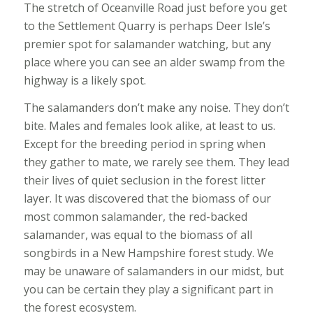
The stretch of Oceanville Road just before you get
to the Settlement Quarry is perhaps Deer Isle’s
premier spot for salamander watching, but any
place where you can see an alder swamp from the
highway is a likely spot.
The salamanders don’t make any noise. They don’t
bite. Males and females look alike, at least to us.
Except for the breeding period in spring when
they gather to mate, we rarely see them. They lead
their lives of quiet seclusion in the forest litter
layer. It was discovered that the biomass of our
most common salamander, the red-backed
salamander, was equal to the biomass of all
songbirds in a New Hampshire forest study. We
may be unaware of salamanders in our midst, but
you can be certain they play a significant part in
the forest ecosystem.