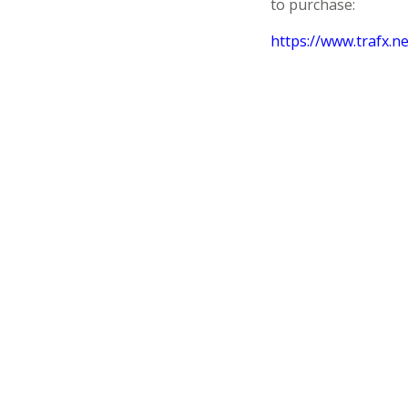
to purchase:
https://www.trafx.n