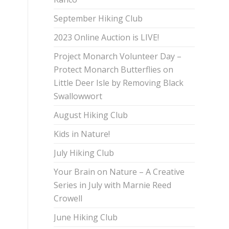
September Hiking Club
2023 Online Auction is LIVE!
Project Monarch Volunteer Day –
Protect Monarch Butterflies on
Little Deer Isle by Removing Black
Swallowwort
August Hiking Club
Kids in Nature!
July Hiking Club
Your Brain on Nature – A Creative
Series in July with Marnie Reed
Crowell
June Hiking Club