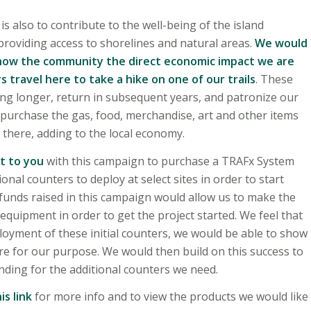
is also to contribute to the well-being of the island
oviding access to shorelines and natural areas.
We would
 show the community the direct economic impact we are
s travel here to take a hike on one of our trails
. These
ing longer, return in subsequent years, and patronize our
 purchase the gas, food, merchandise, art and other items
 there, adding to the local economy.
t to you
with this campaign to purchase a TRAFx System
onal counters to deploy at select sites in order to start
 funds raised in this campaign would allow us to make the
n equipment in order to get the project started. We feel that
loyment of these initial counters, we would be able to show
re for our purpose. We would then build on this success to
ding for the additional counters we need.
is link
for more info and to view the products we would like