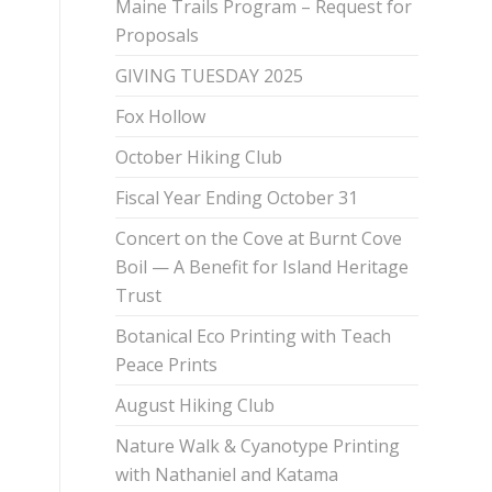
Maine Trails Program – Request for
Proposals
GIVING TUESDAY 2025
Fox Hollow
October Hiking Club
Fiscal Year Ending October 31
Concert on the Cove at Burnt Cove
Boil — A Benefit for Island Heritage
Trust
Botanical Eco Printing with Teach
Peace Prints
August Hiking Club
Nature Walk & Cyanotype Printing
with Nathaniel and Katama