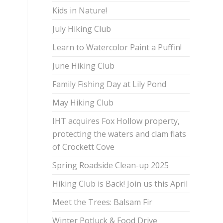
Kids in Nature!
July Hiking Club
Learn to Watercolor Paint a Puffin!
June Hiking Club
Family Fishing Day at Lily Pond
May Hiking Club
IHT acquires Fox Hollow property,
protecting the waters and clam flats
of Crockett Cove
Spring Roadside Clean-up 2025
Hiking Club is Back! Join us this April
Meet the Trees: Balsam Fir
Winter Potluck & Food Drive