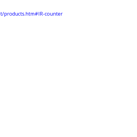
et/products.htm#IR-counter