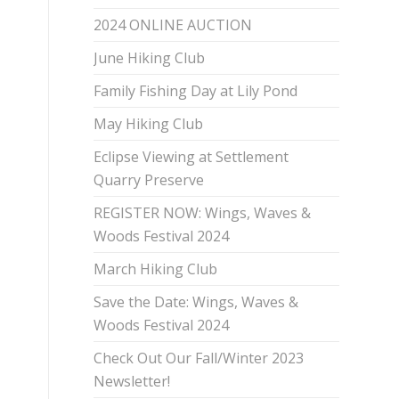
2024 ONLINE AUCTION
June Hiking Club
Family Fishing Day at Lily Pond
May Hiking Club
Eclipse Viewing at Settlement
Quarry Preserve
REGISTER NOW: Wings, Waves &
Woods Festival 2024
March Hiking Club
Save the Date: Wings, Waves &
Woods Festival 2024
Check Out Our Fall/Winter 2023
Newsletter!