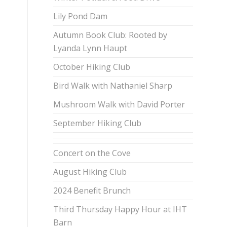
Lily Pond Dam
Autumn Book Club: Rooted by
Lyanda Lynn Haupt
October Hiking Club
Bird Walk with Nathaniel Sharp
Mushroom Walk with David Porter
September Hiking Club
Concert on the Cove
August Hiking Club
2024 Benefit Brunch
Third Thursday Happy Hour at IHT
Barn