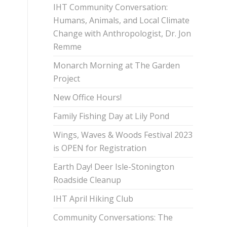
IHT Community Conversation:
Humans, Animals, and Local Climate
Change with Anthropologist, Dr. Jon
Remme
Monarch Morning at The Garden
Project
New Office Hours!
Family Fishing Day at Lily Pond
Wings, Waves & Woods Festival 2023
is OPEN for Registration
Earth Day! Deer Isle-Stonington
Roadside Cleanup
IHT April Hiking Club
Community Conversations: The