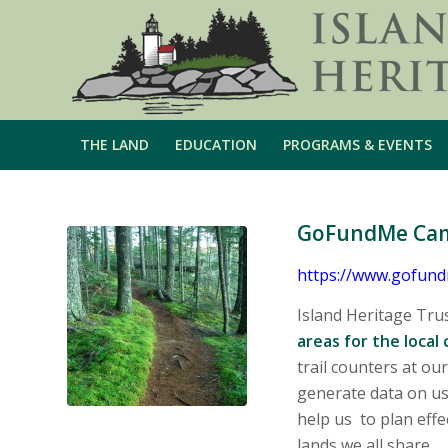
THE LAND
EDUCATION
PROGRAMS & EVENTS
GoFundMe Campa
https://www.gofundm
Island Heritage Tru
areas for the local
trail counters at ou
generate data on us
help us to plan eff
lands we all share.