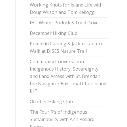
Working Knots for Island Life with
Doug Wilson and Tom Kellogg
IHT Winter Potluck & Food Drive
December Hiking Club
Pumpkin Carving & Jack-o-Lantern
Walk at DISES Nature Trail
Community Conversation:
Indigenous History, Sovereignty,
and Land Access with St. Brendan
the Navigator Episcopal Church and
IHT
October Hiking Club
The Four R’s of Indigenous
Sustainability with Ann Pollard
Ranco