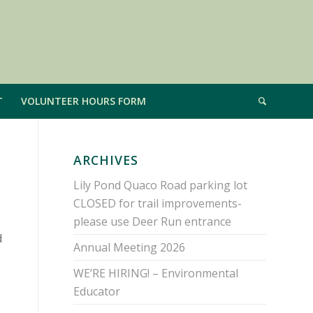
T
VOLUNTEER HOURS FORM
ARCHIVES
Lily Pond Quaco Road parking lot
CLOSED for trail improvements-
please use Deer Run entrance
d
Annual Meeting 2026
WE’RE HIRING! – Environmental
Educator