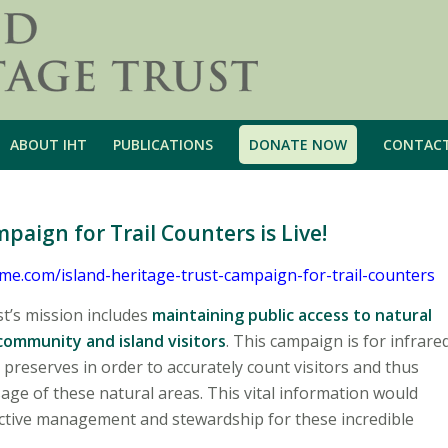
ABOUT IHT
PUBLICATIONS
DONATE NOW
CONTAC
ign for Trail Counters is Live!
e.com/island-heritage-trust-campaign-for-trail-counters
st’s mission includes
maintaining public access to natural
 community and island visitors
. This campaign is for infrare
r preserves in order to accurately count visitors and thus
age of these natural areas. This vital information would
ective management and stewardship for these incredible