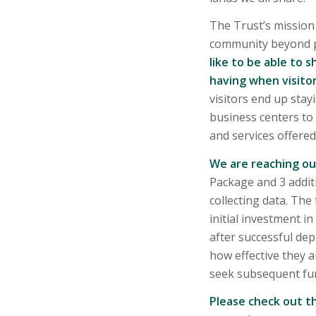
The Trust’s mission 
community beyond pr
like to be able to
having when visitor
visitors end up stay
business centers to
and services offered
We are reaching ou
Package and 3 additi
collecting data. The
initial investment i
after successful dep
how effective they a
seek subsequent fun
Please check out th