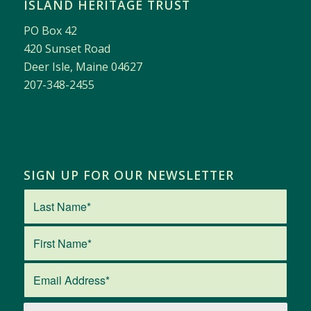
ISLAND HERITAGE TRUST
PO Box 42
420 Sunset Road
Deer Isle, Maine 04627
207-348-2455
SIGN UP FOR OUR NEWSLETTER