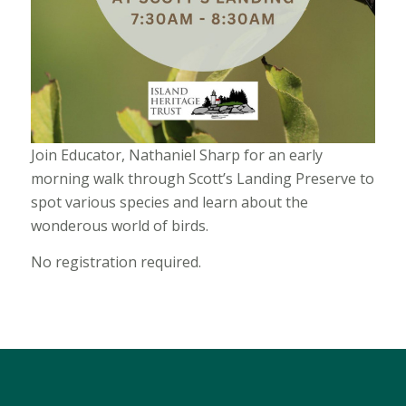
Join Educator, Nathaniel Sharp for an early
morning walk through Scott’s Landing Preserve to
spot various species and learn about the
wonderous world of birds.
No registration required.