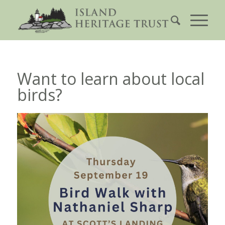
Want to learn about local
birds?