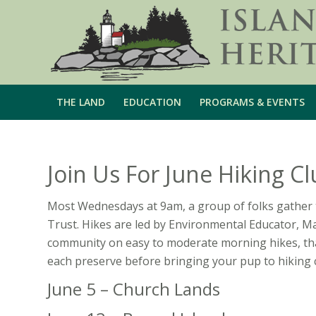
THE LAND
EDUCATION
PROGRAMS & EVENTS
Join Us For June Hiking Cl
Most Wednesdays at 9am, a group of folks gather 
Trust. Hikes are led by Environmental Educator, M
community on easy to moderate morning hikes, tha
each preserve before bringing your pup to hiking 
June 5 – Church Lands