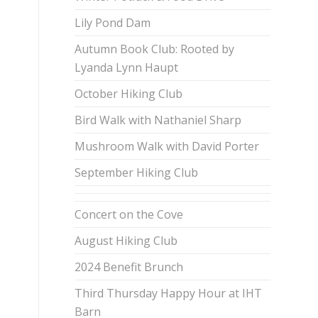
Lily Pond Dam
Autumn Book Club: Rooted by
Lyanda Lynn Haupt
October Hiking Club
Bird Walk with Nathaniel Sharp
Mushroom Walk with David Porter
September Hiking Club
Concert on the Cove
August Hiking Club
2024 Benefit Brunch
Third Thursday Happy Hour at IHT
Barn