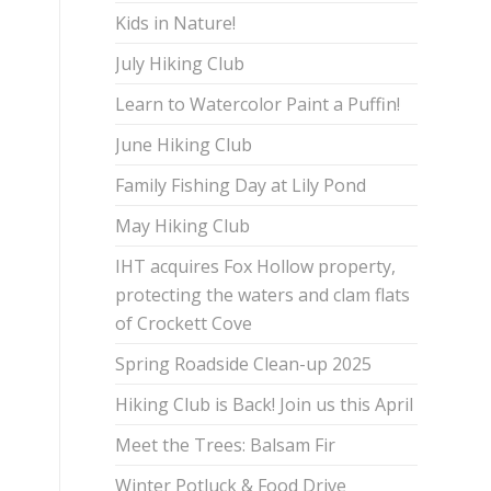
Kids in Nature!
July Hiking Club
Learn to Watercolor Paint a Puffin!
June Hiking Club
Family Fishing Day at Lily Pond
May Hiking Club
IHT acquires Fox Hollow property,
protecting the waters and clam flats
of Crockett Cove
Spring Roadside Clean-up 2025
Hiking Club is Back! Join us this April
Meet the Trees: Balsam Fir
Winter Potluck & Food Drive