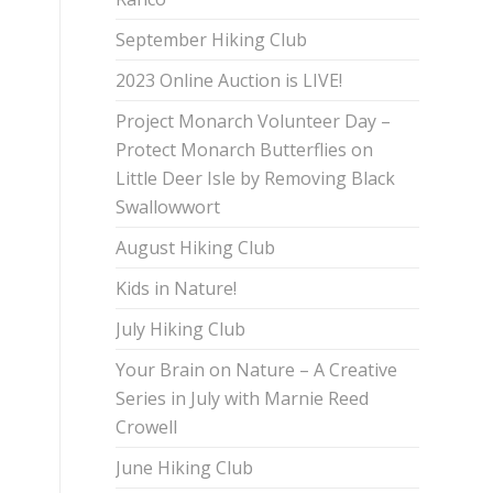
September Hiking Club
2023 Online Auction is LIVE!
Project Monarch Volunteer Day –
Protect Monarch Butterflies on
Little Deer Isle by Removing Black
Swallowwort
August Hiking Club
Kids in Nature!
July Hiking Club
Your Brain on Nature – A Creative
Series in July with Marnie Reed
Crowell
June Hiking Club