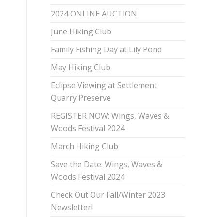
2024 ONLINE AUCTION
June Hiking Club
Family Fishing Day at Lily Pond
May Hiking Club
Eclipse Viewing at Settlement
Quarry Preserve
REGISTER NOW: Wings, Waves &
Woods Festival 2024
March Hiking Club
Save the Date: Wings, Waves &
Woods Festival 2024
Check Out Our Fall/Winter 2023
Newsletter!