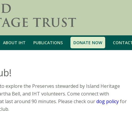
ABOUT IHT
PUBLICATIONS
DONATE NOW
CONTAC
ub!
to explore the Preserves stewarded by Island Heritage
artha Bell, and IHT volunteers. Come connect with
t last around 90 minutes. Please check our
dog policy
for
club.