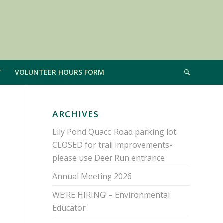
T
VOLUNTEER HOURS FORM
ARCHIVES
Lily Pond Quaco Road parking lot
CLOSED for trail improvements-
please use Deer Run entrance
Annual Meeting 2026
WE’RE HIRING! – Environmental
Educator