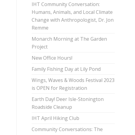
IHT Community Conversation:
Humans, Animals, and Local Climate
Change with Anthropologist, Dr. Jon
Remme
Monarch Morning at The Garden
Project
New Office Hours!
Family Fishing Day at Lily Pond
Wings, Waves & Woods Festival 2023
is OPEN for Registration
Earth Day! Deer Isle-Stonington
Roadside Cleanup
IHT April Hiking Club
Community Conversations: The