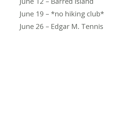
June 12 – Barred Island
June 19 – *no hiking club*
June 26 – Edgar M. Tennis