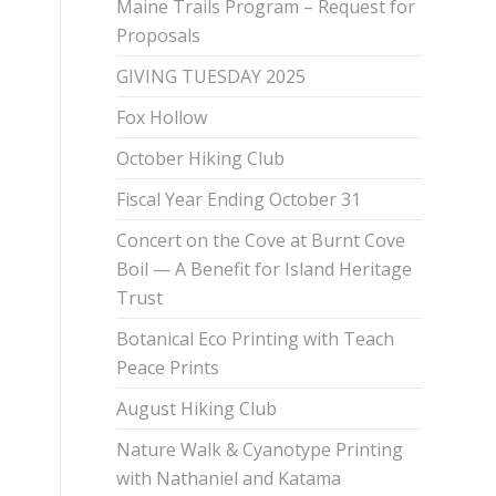
Maine Trails Program – Request for
Proposals
GIVING TUESDAY 2025
Fox Hollow
October Hiking Club
Fiscal Year Ending October 31
Concert on the Cove at Burnt Cove
Boil — A Benefit for Island Heritage
Trust
Botanical Eco Printing with Teach
Peace Prints
August Hiking Club
Nature Walk & Cyanotype Printing
with Nathaniel and Katama