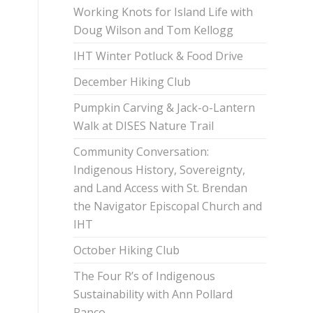
Working Knots for Island Life with
Doug Wilson and Tom Kellogg
IHT Winter Potluck & Food Drive
December Hiking Club
Pumpkin Carving & Jack-o-Lantern
Walk at DISES Nature Trail
Community Conversation:
Indigenous History, Sovereignty,
and Land Access with St. Brendan
the Navigator Episcopal Church and
IHT
October Hiking Club
The Four R’s of Indigenous
Sustainability with Ann Pollard
Ranco