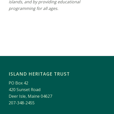
islands, and by providing educational
programming for all ages.
ISLAND HERITAGE TRUST
PO Box 42
420 Sunset Road
Deer Isle, Maine 04627
207-348-2455