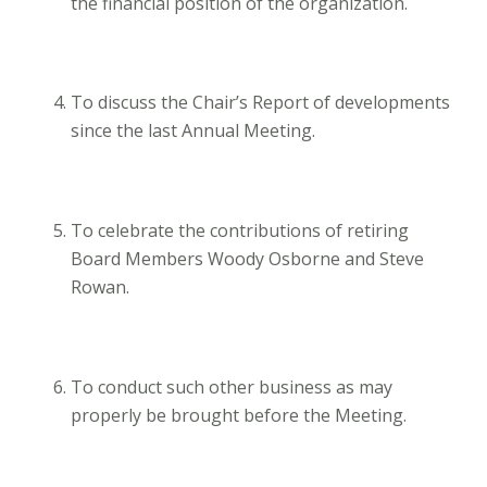
the financial position of the organization.
To discuss the Chair’s Report of developments
since the last Annual Meeting.
To celebrate the contributions of retiring
Board Members Woody Osborne and Steve
Rowan.
To conduct such other business as may
properly be brought before the Meeting.