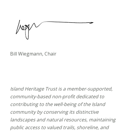
Bill Wiegmann, Chair
Island Heritage Trust is a member-supported,
community-based non-profit dedicated to
contributing to the well-being of the Island
community by conserving its distinctive
landscapes and natural resources, maintaining
public access to valued trails, shoreline, and