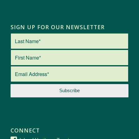
SIGN UP FOR OUR NEWSLETTER
CONNECT