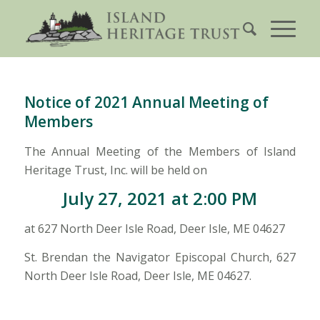
Notice of 2021 Annual Meeting of
Members
The Annual Meeting of the Members of Island
Heritage Trust, Inc. will be held on
July 27, 2021 at 2:00 PM
at 627 North Deer Isle Road, Deer Isle, ME 04627
St. Brendan the Navigator Episcopal Church, 627
North Deer Isle Road, Deer Isle, ME 04627.