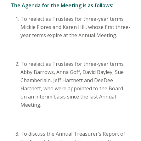
The Agenda for the Meeting is as follows:
To reelect as Trustees for three-year terms
Mickie Flores and Karen Hill, whose first three-
year terms expire at the Annual Meeting.
To reelect as Trustees for three-year terms
Abby Barrows, Anna Goff, David Bayley, Sue
Chamberlain, Jeff Hartnett and DeeDee
Hartnett, who were appointed to the Board
on an interim basis since the last Annual
Meeting.
To discuss the Annual Treasurer’s Report of