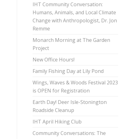
IHT Community Conversation:
Humans, Animals, and Local Climate
Change with Anthropologist, Dr. Jon
Remme
Monarch Morning at The Garden
Project
New Office Hours!
Family Fishing Day at Lily Pond
Wings, Waves & Woods Festival 2023
is OPEN for Registration
Earth Day! Deer Isle-Stonington
Roadside Cleanup
IHT April Hiking Club
Community Conversations: The