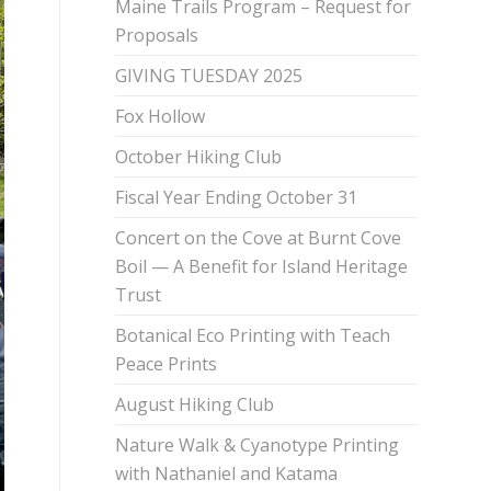
Maine Trails Program – Request for
Proposals
GIVING TUESDAY 2025
Fox Hollow
October Hiking Club
Fiscal Year Ending October 31
Concert on the Cove at Burnt Cove
Boil — A Benefit for Island Heritage
Trust
Botanical Eco Printing with Teach
Peace Prints
August Hiking Club
Nature Walk & Cyanotype Printing
with Nathaniel and Katama