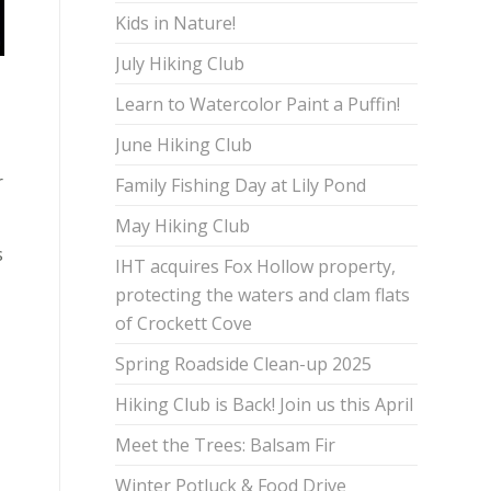
Kids in Nature!
July Hiking Club
Learn to Watercolor Paint a Puffin!
June Hiking Club
r
Family Fishing Day at Lily Pond
May Hiking Club
s
IHT acquires Fox Hollow property,
protecting the waters and clam flats
of Crockett Cove
Spring Roadside Clean-up 2025
Hiking Club is Back! Join us this April
Meet the Trees: Balsam Fir
Winter Potluck & Food Drive