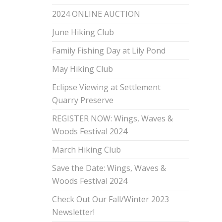
2024 ONLINE AUCTION
June Hiking Club
Family Fishing Day at Lily Pond
May Hiking Club
Eclipse Viewing at Settlement
Quarry Preserve
REGISTER NOW: Wings, Waves &
Woods Festival 2024
March Hiking Club
Save the Date: Wings, Waves &
Woods Festival 2024
Check Out Our Fall/Winter 2023
Newsletter!