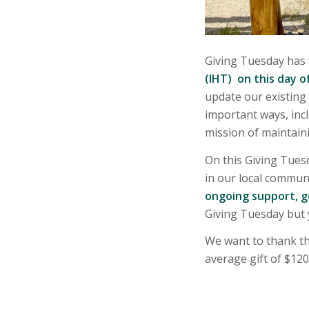
Giving Tuesday has f
(IHT) on this day o
update our existing
important ways, incl
mission of maintaini
On this Giving Tuesd
in our local commun
ongoing support, 
Giving Tuesday but 
We want to thank th
average gift of $12