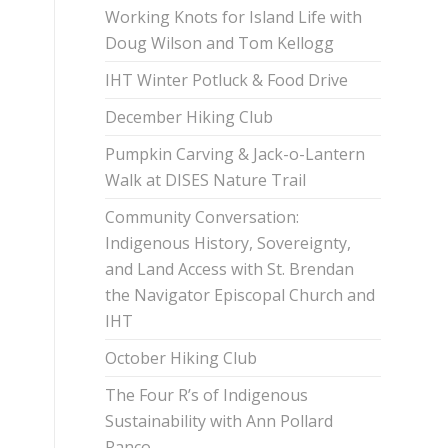
Working Knots for Island Life with
Doug Wilson and Tom Kellogg
IHT Winter Potluck & Food Drive
December Hiking Club
Pumpkin Carving & Jack-o-Lantern
Walk at DISES Nature Trail
Community Conversation:
Indigenous History, Sovereignty,
and Land Access with St. Brendan
the Navigator Episcopal Church and
IHT
October Hiking Club
The Four R’s of Indigenous
Sustainability with Ann Pollard
Ranco