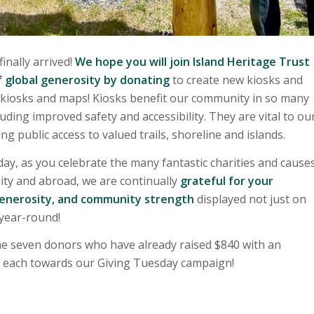
inally arrived!
We hope you will join Island Heritage Trust
f global generosity by donating
to create new kiosks and
 kiosks and maps! Kiosks benefit our community in so many
uding improved safety and accessibility. They are vital to ou
ng public access to valued trails, shoreline and islands.
ay, as you celebrate the many fantastic charities and cause
ity and abroad, we are continually
grateful for your
generosity, and community strength
displayed not just on
year-round!
e seven donors who have already raised $840 with an
0 each towards our Giving Tuesday campaign!