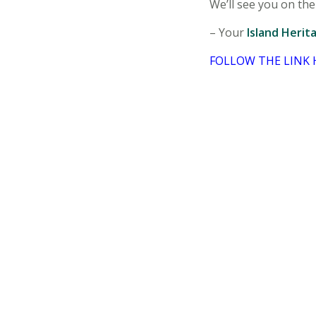
We’ll see you on the 
– Your
Island Herit
FOLLOW THE LINK 