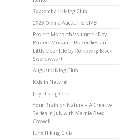
September Hiking Club
2023 Online Auction is LIVE!
Project Monarch Volunteer Day –
Protect Monarch Butterflies on
Little Deer Isle by Removing Black
Swallowwort
August Hiking Club
Kids in Nature!
July Hiking Club
Your Brain on Nature – A Creative
Series in July with Marnie Reed
Crowell
June Hiking Club