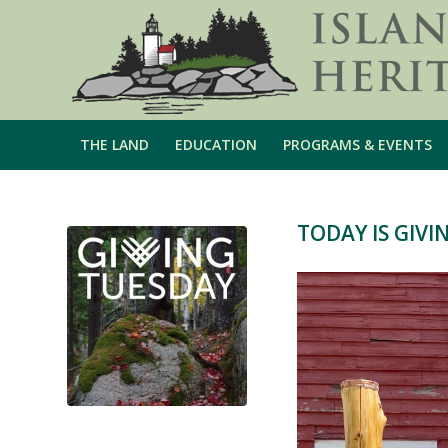
THE LAND
EDUCATION
PROGRAMS & EVENTS
TODAY IS GIVI