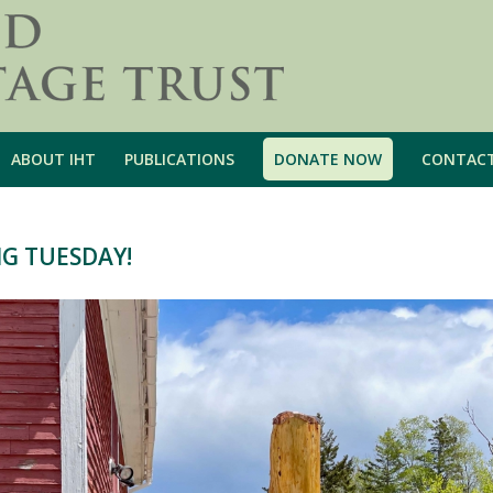
ABOUT IHT
PUBLICATIONS
DONATE NOW
CONTAC
NG TUESDAY!