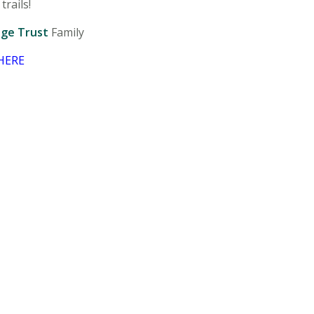
trails!
age Trust
Family
HERE