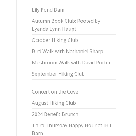
Lily Pond Dam
Autumn Book Club: Rooted by
Lyanda Lynn Haupt
October Hiking Club
Bird Walk with Nathaniel Sharp
Mushroom Walk with David Porter
September Hiking Club
Concert on the Cove
August Hiking Club
2024 Benefit Brunch
Third Thursday Happy Hour at IHT
Barn