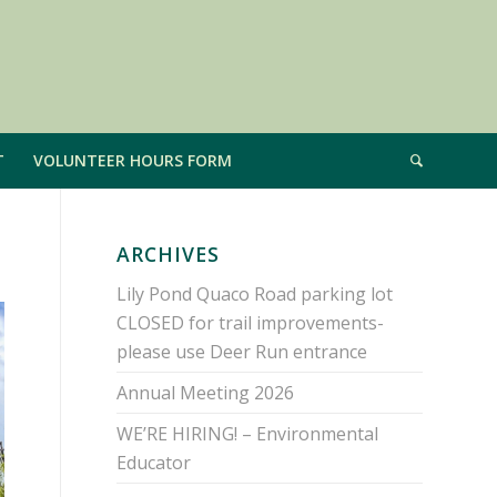
T
VOLUNTEER HOURS FORM
ARCHIVES
Lily Pond Quaco Road parking lot
CLOSED for trail improvements-
please use Deer Run entrance
Annual Meeting 2026
WE’RE HIRING! – Environmental
Educator