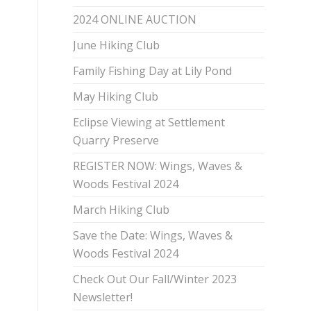
2024 ONLINE AUCTION
June Hiking Club
Family Fishing Day at Lily Pond
May Hiking Club
Eclipse Viewing at Settlement
Quarry Preserve
REGISTER NOW: Wings, Waves &
Woods Festival 2024
March Hiking Club
Save the Date: Wings, Waves &
Woods Festival 2024
Check Out Our Fall/Winter 2023
Newsletter!