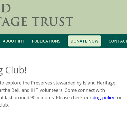
ABOUT IHT
PUBLICATIONS
DONATE NOW
CONTAC
g Club!
to explore the Preserves stewarded by Island Heritage
artha Bell, and IHT volunteers. Come connect with
t last around 90 minutes. Please check our
dog policy
for
club.