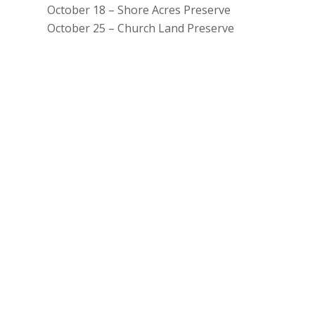
October 18 – Shore Acres Preserve
October 25 – Church Land Preserve