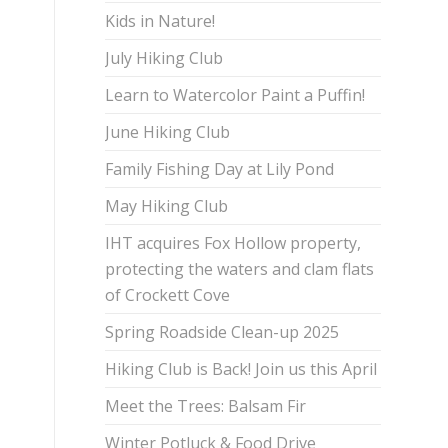
Kids in Nature!
July Hiking Club
Learn to Watercolor Paint a Puffin!
June Hiking Club
Family Fishing Day at Lily Pond
May Hiking Club
IHT acquires Fox Hollow property,
protecting the waters and clam flats
of Crockett Cove
Spring Roadside Clean-up 2025
Hiking Club is Back! Join us this April
Meet the Trees: Balsam Fir
Winter Potluck & Food Drive