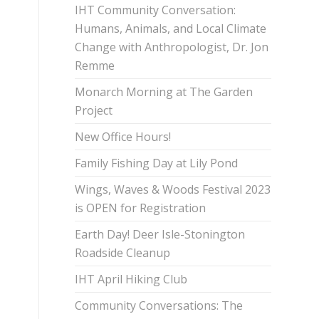
IHT Community Conversation:
Humans, Animals, and Local Climate
Change with Anthropologist, Dr. Jon
Remme
Monarch Morning at The Garden
Project
New Office Hours!
Family Fishing Day at Lily Pond
Wings, Waves & Woods Festival 2023
is OPEN for Registration
Earth Day! Deer Isle-Stonington
Roadside Cleanup
IHT April Hiking Club
Community Conversations: The