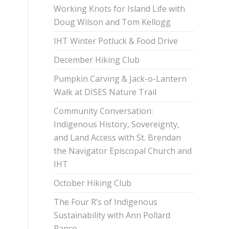
Working Knots for Island Life with
Doug Wilson and Tom Kellogg
IHT Winter Potluck & Food Drive
December Hiking Club
Pumpkin Carving & Jack-o-Lantern
Walk at DISES Nature Trail
Community Conversation:
Indigenous History, Sovereignty,
and Land Access with St. Brendan
the Navigator Episcopal Church and
IHT
October Hiking Club
The Four R’s of Indigenous
Sustainability with Ann Pollard
Ranco