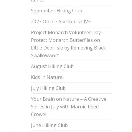
September Hiking Club
2023 Online Auction is LIVE!
Project Monarch Volunteer Day –
Protect Monarch Butterflies on
Little Deer Isle by Removing Black
Swallowwort
August Hiking Club
Kids in Nature!
July Hiking Club
Your Brain on Nature – A Creative
Series in July with Marnie Reed
Crowell
June Hiking Club