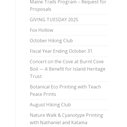
Maine Trails Program – Request for
Proposals
GIVING TUESDAY 2025
Fox Hollow
October Hiking Club
Fiscal Year Ending October 31
Concert on the Cove at Burnt Cove
Boil — A Benefit for Island Heritage
Trust
Botanical Eco Printing with Teach
Peace Prints
August Hiking Club
Nature Walk & Cyanotype Printing
with Nathaniel and Katama