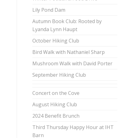
Lily Pond Dam
Autumn Book Club: Rooted by
Lyanda Lynn Haupt
October Hiking Club
Bird Walk with Nathaniel Sharp
Mushroom Walk with David Porter
September Hiking Club
Concert on the Cove
August Hiking Club
2024 Benefit Brunch
Third Thursday Happy Hour at IHT
Barn