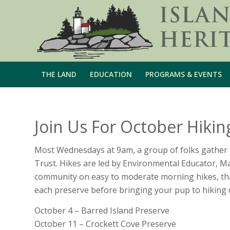
THE LAND
EDUCATION
PROGRAMS & EVENTS
Join Us For October Hikin
Most Wednesdays at 9am, a group of folks gather 
Trust. Hikes are led by Environmental Educator, M
community on easy to moderate morning hikes, tha
each preserve before bringing your pup to hiking 
October 4 – Barred Island Preserve
October 11 – Crockett Cove Preserve