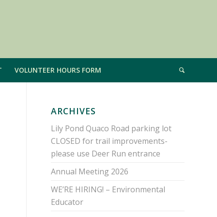
T
VOLUNTEER HOURS FORM
ARCHIVES
Lily Pond Quaco Road parking lot
CLOSED for trail improvements-
please use Deer Run entrance
Annual Meeting 2026
WE’RE HIRING! – Environmental
Educator