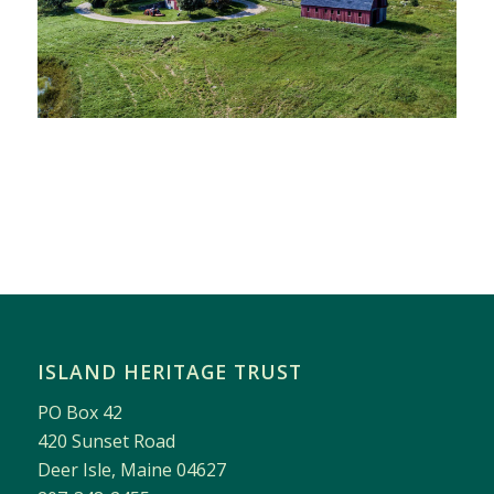
ISLAND HERITAGE TRUST
PO Box 42
420 Sunset Road
Deer Isle, Maine 04627