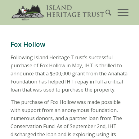
Fox Hollow
Following Island Heritage Trust’s successful
purchase of Fox Hollow in May, IHT is thrilled to
announce that a $300,000 grant from the Anahata
Foundation has helped IHT repay in full a critical
loan that was used to purchase the property.
The purchase of Fox Hollow was made possible
with support from an anonymous foundation,
numerous donors, and a partner loan from The
Conservation Fund. As of September 2nd, IHT
discharged the loan and is exploring using its