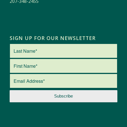
207-348-2455
SIGN UP FOR OUR NEWSLETTER