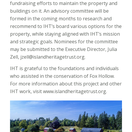
fundraising efforts to maintain the property and
buildings on it. An advisory committee will be
formed in the coming months to research and
recommend to IHT’s board various options for the
property, while staying aligned with IHT’s mission
and strategic goals. Nominees for the committee
may be submitted to the Executive Director, Julia
Zell, jzell@islandheritagetrust.org.
IHT is grateful to the foundations and individuals
who assisted in the conservation of Fox Hollow.
For more information about this project and other
IHT work, visit www.islandheritagetrust.org.