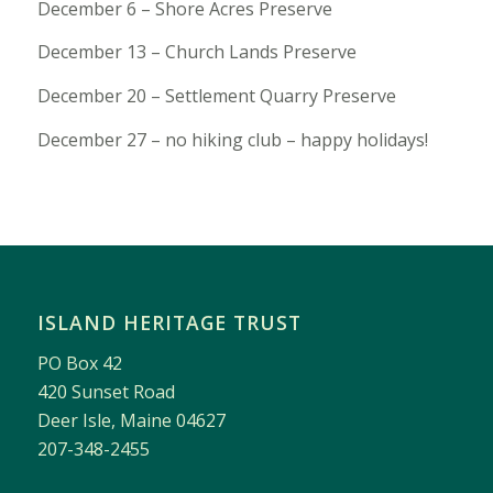
December 6 – Shore Acres Preserve
December 13 – Church Lands Preserve
December 20 – Settlement Quarry Preserve
December 27 – no hiking club – happy holidays!
ISLAND HERITAGE TRUST
PO Box 42
420 Sunset Road
Deer Isle, Maine 04627
207-348-2455