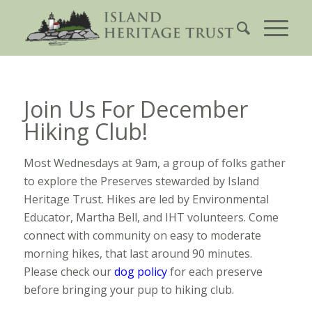
Join Us For December
Hiking Club!
Most Wednesdays at 9am, a group of folks gather
to explore the Preserves stewarded by Island
Heritage Trust. Hikes are led by Environmental
Educator, Martha Bell, and IHT volunteers. Come
connect with community on easy to moderate
morning hikes, that last around 90 minutes.
Please check our
dog policy
for each preserve
before bringing your pup to hiking club.