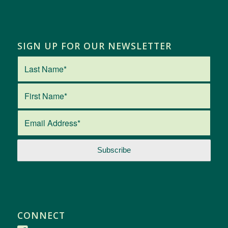
SIGN UP FOR OUR NEWSLETTER
CONNECT