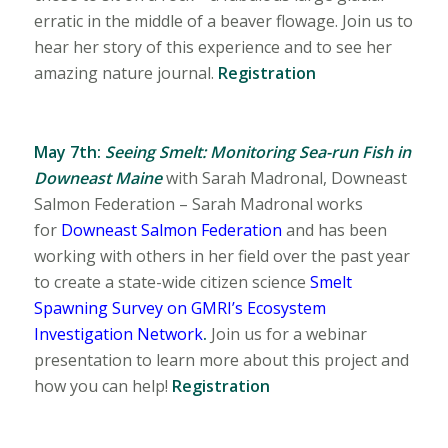
erratic in the middle of a beaver flowage. Join us to
hear her story of this experience and to see her
amazing nature journal.
Registration
May 7th:
Seeing Smelt: Monitoring Sea-run Fish
in
Downeast Maine
with
Sarah Madronal, Downeast
Salmon Federation – Sarah Madronal works
for
Downeast Salmon Federation
and has been
working with others in her field over the past year
to create a state-wide citizen science
Smelt
Spawning Survey on GMRI’s Ecosystem
Investigation Network
.
Join us for a webinar
presentation to learn more about this project and
how you can help!
Registration