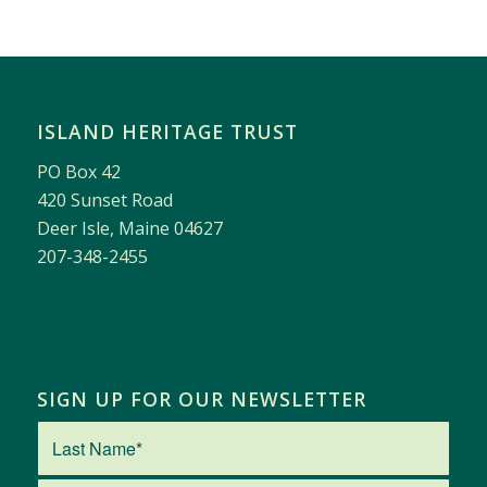
ISLAND HERITAGE TRUST
PO Box 42
420 Sunset Road
Deer Isle, Maine 04627
207-348-2455
SIGN UP FOR OUR NEWSLETTER