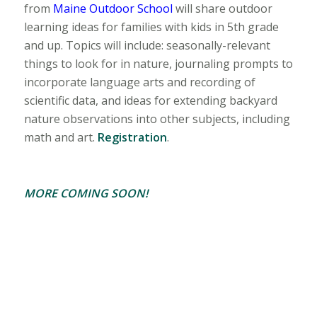
from
Maine Outdoor School
will share outdoor
learning ideas for families with kids in 5th grade
and up. Topics will include: seasonally-relevant
things to look for in nature, journaling prompts to
incorporate language arts and recording of
scientific data, and ideas for extending backyard
nature observations into other subjects, including
math and art.
Registration
.
MORE COMING SOON!