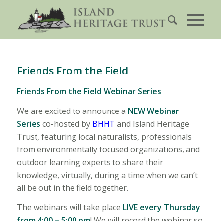
Friends From the Field
Friends From the Field Webinar Series
We are excited to announce a
NEW Webinar
Series
co-hosted by
BHHT
and Island Heritage
Trust, featuring local naturalists, professionals
from environmentally focused organizations, and
outdoor learning experts to share their
knowledge, virtually, during a time when we can’t
all be out in the field together.
The webinars will take place
LIVE every Thursday
from 4:00 – 5:00 pm
! We will record the webinar so