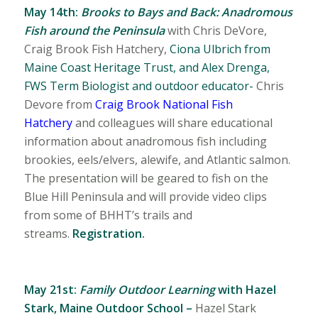
May 14th:
Brooks to Bays and Back:
Anadromous
Fish around the Peninsula
with
Chris DeVore,
Craig Brook Fish Hatchery,
Ciona Ulbrich from
Maine Coast Heritage Trust, and Alex Drenga,
FWS Term Biologist and outdoor educator-
Chris
Devore from
Craig Brook National Fish
Hatchery
and colleagues will share educational
information about anadromous fish including
brookies, eels/elvers, alewife, and Atlantic salmon.
The presentation will be geared to fish on the
Blue Hill Peninsula and will provide video clips
from some of BHHT’s trails and
streams.
Registration.
May 21st:
Family Outdoor Learning
with
Hazel
Stark, Maine Outdoor School –
Hazel Stark