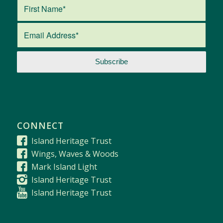
CONNECT
Island Heritage Trust
Wings, Waves & Woods
Mark Island Light
Island Heritage Trust
Island Heritage Trust