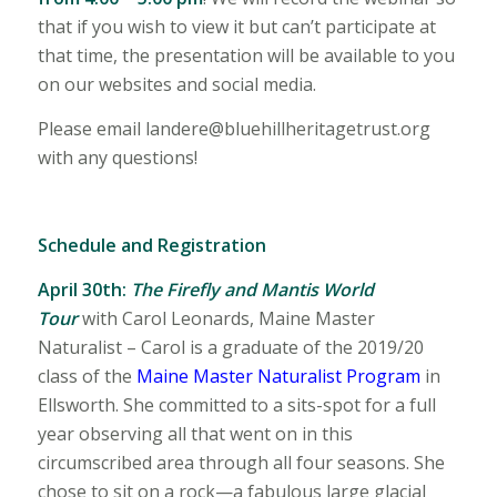
that if you wish to view it but can’t participate at
that time, the presentation will be available to you
on our websites and social media.
Please email landere@bluehillheritagetrust.org
with any questions!
Schedule and Registration
April 30th:
The Firefly and Mantis World
Tour
with
Carol Leonards, Maine Master
Naturalist – Carol is a graduate of the 2019/20
class of the
Maine Master Naturalist Program
in
Ellsworth. She committed to a sits-spot for a full
year observing all that went on in this
circumscribed area through all four seasons. She
chose to sit on a rock—a fabulous large glacial