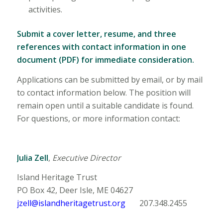
activities.
Submit a cover letter, resume, and three
references with contact information in one
document (PDF) for immediate consideration.
Applications can be submitted by email, or by mail
to contact information below. The position will
remain open until a suitable candidate is found.
For questions, or more information contact:
Julia Zell
,
Executive Director
Island Heritage Trust
PO Box 42, Deer Isle, ME 04627
jzell@islandheritagetrust.org
207.348.2455