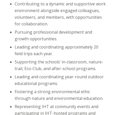
Contributing to a dynamic and supportive work
environment alongside engaged colleagues,
volunteers, and members, with opportunities
for collaboration.
Pursuing professional development and
growth opportunities.
Leading and coordinating approximately 20
field trips each year.
Supporting the schools’ in-classroom, nature-
trail, Eco-Club, and after-school programs.
Leading and coordinating year-round outdoor
educational programs.
Fostering a strong environmental ethic
through nature and environmental education.
Representing IHT at community events and
participating in IHT-hosted programs and