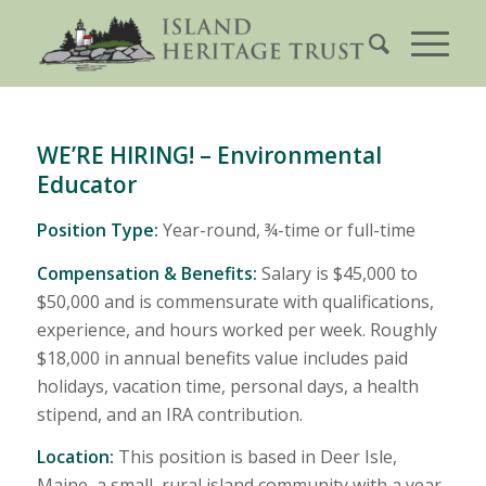
WE’RE HIRING! – Environmental
Educator
Position Type:
Year-round, ¾-time or full-time
Compensation & Benefits:
Salary is $45,000 to
$50,000 and is commensurate with qualifications,
experience, and hours worked per week. Roughly
$18,000 in annual benefits value includes paid
holidays, vacation time, personal days, a health
stipend, and an IRA contribution.
Location:
This position is based in Deer Isle,
Maine, a small, rural island community with a year-