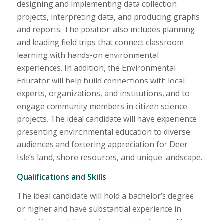
designing and implementing data collection
projects, interpreting data, and producing graphs
and reports. The position also includes planning
and leading field trips that connect classroom
learning with hands-on environmental
experiences. In addition, the Environmental
Educator will help build connections with local
experts, organizations, and institutions, and to
engage community members in citizen science
projects. The ideal candidate will have experience
presenting environmental education to diverse
audiences and fostering appreciation for Deer
Isle’s land, shore resources, and unique landscape.
Qualifications and Skills
The ideal candidate will hold a bachelor’s degree
or higher and have substantial experience in