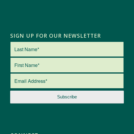
SIGN UP FOR OUR NEWSLETTER