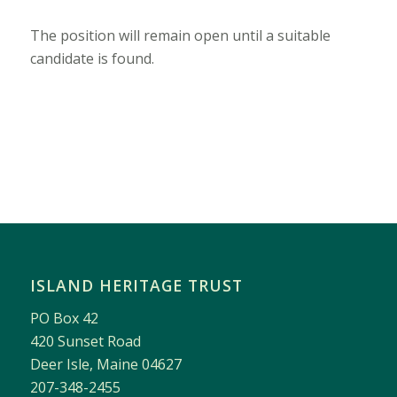
The position will remain open until a suitable
candidate is found.
ISLAND HERITAGE TRUST
PO Box 42
420 Sunset Road
Deer Isle, Maine 04627
207-348-2455