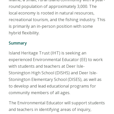
round population of approximately 3,000. The
local economy is rooted in natural resources,
recreational tourism, and the fishing industry. This
is primarily an in-person position with some
hybrid flexibility.
Summary
Island Heritage Trust (IHT) is seeking an
experienced Environmental Educator (EE) to work
with students and teachers at Deer Isle-
Stonington High School (DISHS) and Deer Isle-
Stonington Elementary School (DISES), as well as
to develop and lead educational programs for
community members of all ages.
The Environmental Educator will support students
and teachers in identifying areas of inquiry,