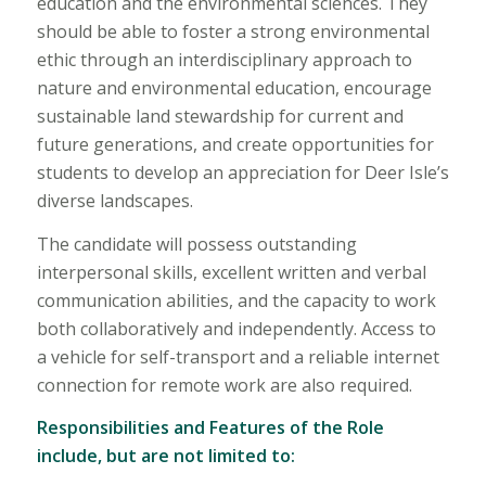
education and the environmental sciences. They
should be able to foster a strong environmental
ethic through an interdisciplinary approach to
nature and environmental education, encourage
sustainable land stewardship for current and
future generations, and create opportunities for
students to develop an appreciation for Deer Isle’s
diverse landscapes.
The candidate will possess outstanding
interpersonal skills, excellent written and verbal
communication abilities, and the capacity to work
both collaboratively and independently. Access to
a vehicle for self-transport and a reliable internet
connection for remote work are also required.
Responsibilities and Features of the Role
include, but are not limited to: