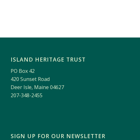
ISLAND HERITAGE TRUST
PO Box 42
420 Sunset Road
Deer Isle, Maine 04627
207-348-2455
SIGN UP FOR OUR NEWSLETTER