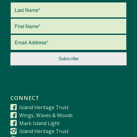
CONNECT
Island Heritage Trust
Wings, Waves & Woods
Mark Island Light
Island Heritage Trust