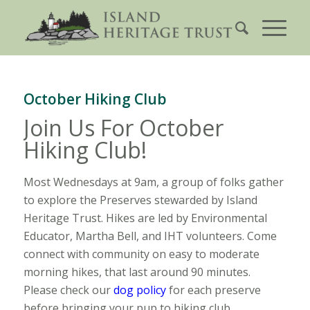
October Hiking Club
Join Us For October
Hiking Club!
Most Wednesdays at 9am, a group of folks gather
to explore the Preserves stewarded by Island
Heritage Trust. Hikes are led by Environmental
Educator, Martha Bell, and IHT volunteers. Come
connect with community on easy to moderate
morning hikes, that last around 90 minutes.
Please check our
dog policy
for each preserve
before bringing your pup to hiking club.