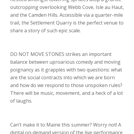
outcropping overlooking Webb Cove, Isle au Haut,
and the Camden Hills. Accessible via a quarter-mile
trail, the Settlement Quarry is the perfect venue to
share a story of such epic scale.
DO NOT MOVE STONES strikes an important
balance between uproarious comedy and moving
poignancy as it grapples with two questions: what
are the social contracts into which we are born
and how do we respond to those unspoken rules?
There will be music, movement, and a heck of a lot
of laughs.
Can’t make it to Maine this summer? Worry not! A
digital on-demand version of the live performance