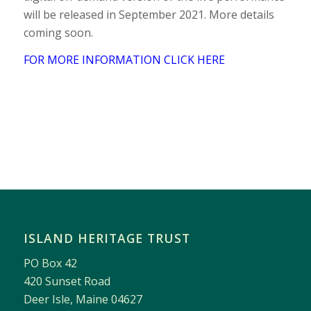
will be released in September 2021. More details
coming soon.
FOR MORE INFORMATION CLICK HERE
ISLAND HERITAGE TRUST
PO Box 42
420 Sunset Road
Deer Isle, Maine 04627