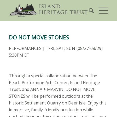
DO NOT MOVE STONES
PERFORMANCES || FRI, SAT, SUN [08/27-08/29]
5:30PM ET
Through a special collaboration between the
Reach Performing Arts Center, Island Heritage
Trust, and ANNA + MARVIN, DO NOT MOVE
STONES will be performed outdoors at the
historic Settlement Quarry on Deer Isle. Enjoy this
immersive, family-friendly production while
nestled amongst towering spruces atop a granite