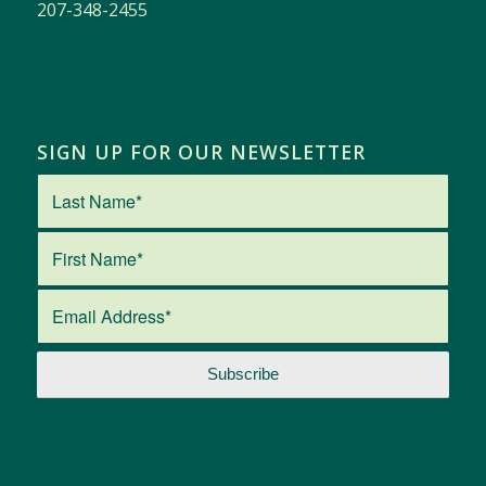
207-348-2455
SIGN UP FOR OUR NEWSLETTER