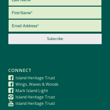
CONNECT
Island Heritage Trust
Wings, Waves & Woods
Mark Island Light
Island Heritage Trust
Island Heritage Trust