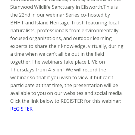
Stanwood Wildlife Sanctuary in Ellsworth.This is
the 22nd in our webinar Series co-hosted by
BHHT and Island Heritage Trust, featuring local
naturalists, professionals from environmentally
focused organizations, and outdoor learning
experts to share their knowledge, virtually, during
a time when we can’t all be out in the field
together.The webinars take place LIVE on
Thursdays from 4-5 pm! We will record the
webinar so that if you wish to view it but can’t
participate at that time, the presentation will be
available to you on our websites and social media.
Click the link below to REGISTER for this webinar:
REGISTER