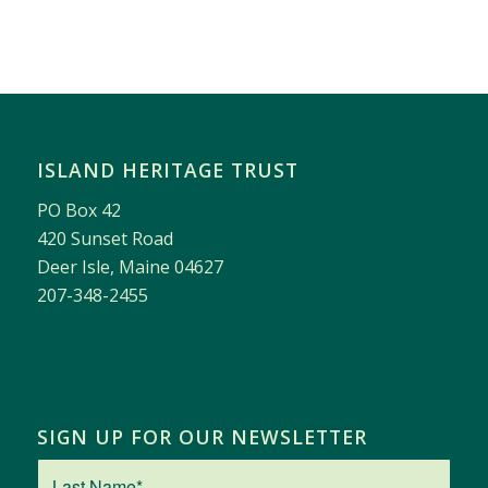
ISLAND HERITAGE TRUST
PO Box 42
420 Sunset Road
Deer Isle, Maine 04627
207-348-2455
SIGN UP FOR OUR NEWSLETTER