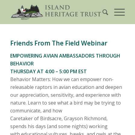
Friends From The Field Webinar
EMPOWERING AVIAN AMBASSADORS THROUGH
BEHAVIOR
THURSDAY AT 4:00 – 5:00 PM EST
Behavior Matters: How we can empower non-
releasable raptors in avian education and deepen
our appreciation, sensitivity, and experience with
nature. Learn to see what a bird may be trying to
communicate, and how
Caretaker of Birdsacre, Grayson Richmond,
spends his days (and some nights) working
with educational vultures, hawks, and owls at the