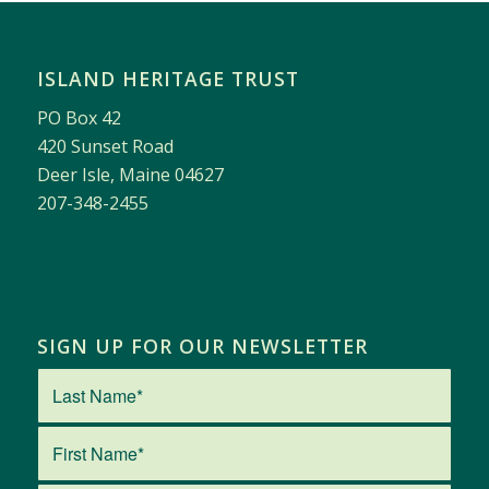
ISLAND HERITAGE TRUST
PO Box 42
420 Sunset Road
Deer Isle, Maine 04627
207-348-2455
SIGN UP FOR OUR NEWSLETTER