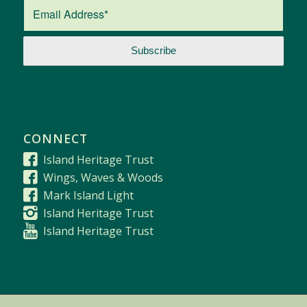
CONNECT
Island Heritage Trust
Wings, Waves & Woods
Mark Island Light
Island Heritage Trust
Island Heritage Trust