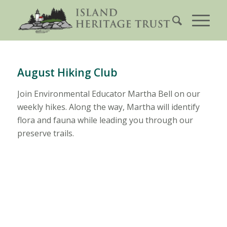
August Hiking Club
Join Environmental Educator Martha Bell on our
weekly hikes. Along the way, Martha will identify
flora and fauna while leading you through our
preserve trails.