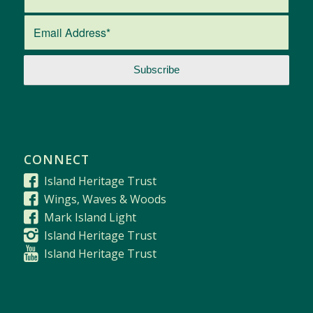
CONNECT
Island Heritage Trust
Wings, Waves & Woods
Mark Island Light
Island Heritage Trust
Island Heritage Trust