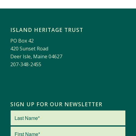
ISLAND HERITAGE TRUST
PO Box 42
420 Sunset Road
Deer Isle, Maine 04627
207-348-2455
SIGN UP FOR OUR NEWSLETTER