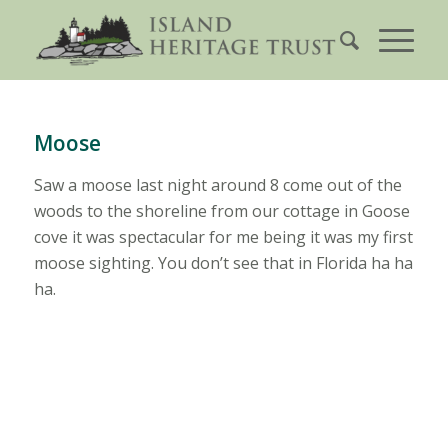
Moose
Saw a moose last night around 8 come out of the
woods to the shoreline from our cottage in Goose
cove it was spectacular for me being it was my first
moose sighting. You don’t see that in Florida ha ha
ha.