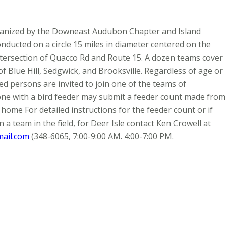
rganized by the Downeast Audubon Chapter and Island
onducted on a circle 15 miles in diameter centered on the
ersection of Quacco Rd and Route 15. A dozen teams cover
of Blue Hill, Sedgwick, and Brooksville. Regardless of age or
ed persons are invited to join one of the teams of
ne with a bird feeder may submit a feeder count made from
 home For detailed instructions for the feeder count or if
n a team in the field, for Deer Isle contact Ken Crowell at
ail.com
(348-6065, 7:00-9:00 AM. 4:00-7:00 PM.