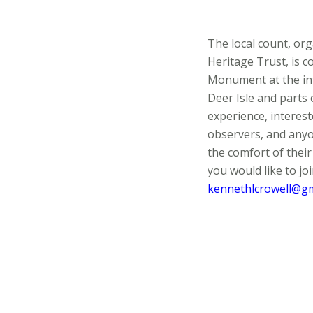
The local count, o
Heritage Trust, is c
Monument at the int
Deer Isle and parts 
experience, interest
observers, and anyo
the comfort of their
you would like to joi
kennethlcrowell@gm