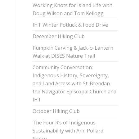
Working Knots for Island Life with
Doug Wilson and Tom Kellogg
IHT Winter Potluck & Food Drive
December Hiking Club
Pumpkin Carving & Jack-o-Lantern
Walk at DISES Nature Trail
Community Conversation:
Indigenous History, Sovereignty,
and Land Access with St. Brendan
the Navigator Episcopal Church and
IHT
October Hiking Club
The Four R’s of Indigenous
Sustainability with Ann Pollard
Ranco