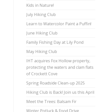
Kids in Nature!
July Hiking Club
Learn to Watercolor Paint a Puffin!
June Hiking Club
Family Fishing Day at Lily Pond
May Hiking Club
IHT acquires Fox Hollow property,
protecting the waters and clam flats
of Crockett Cove
Spring Roadside Clean-up 2025
Hiking Club is Back! Join us this April
Meet the Trees: Balsam Fir
Winter Potluck & Food Drive