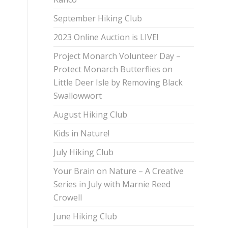
September Hiking Club
2023 Online Auction is LIVE!
Project Monarch Volunteer Day –
Protect Monarch Butterflies on
Little Deer Isle by Removing Black
Swallowwort
August Hiking Club
Kids in Nature!
July Hiking Club
Your Brain on Nature – A Creative
Series in July with Marnie Reed
Crowell
June Hiking Club