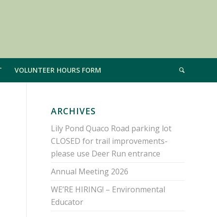
T
VOLUNTEER HOURS FORM
ARCHIVES
Lily Pond Quaco Road parking lot
CLOSED for trail improvements-
please use Deer Run entrance
Annual Meeting 2026
WE’RE HIRING! – Environmental
Educator