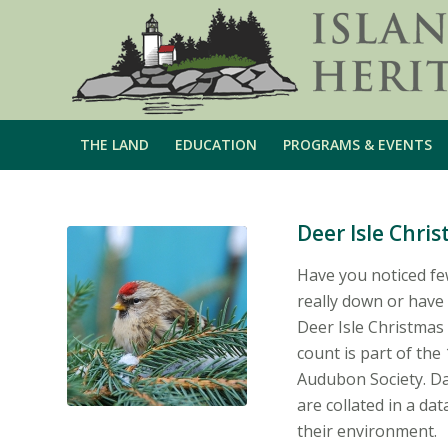
THE LAND
EDUCATION
PROGRAMS & EVENTS
Deer Isle Chri
Have you noticed fe
really down or have 
Deer Isle Christmas 
count is part of th
Audubon Society. D
are collated in a da
their environment.