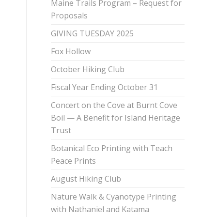
Maine Trails Program – Request for
Proposals
GIVING TUESDAY 2025
Fox Hollow
October Hiking Club
Fiscal Year Ending October 31
Concert on the Cove at Burnt Cove
Boil — A Benefit for Island Heritage
Trust
Botanical Eco Printing with Teach
Peace Prints
August Hiking Club
Nature Walk & Cyanotype Printing
with Nathaniel and Katama