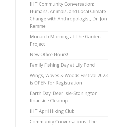
IHT Community Conversation:
Humans, Animals, and Local Climate
Change with Anthropologist, Dr. Jon
Remme
Monarch Morning at The Garden
Project
New Office Hours!
Family Fishing Day at Lily Pond
Wings, Waves & Woods Festival 2023
is OPEN for Registration
Earth Day! Deer Isle-Stonington
Roadside Cleanup
IHT April Hiking Club
Community Conversations: The