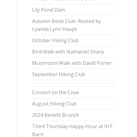
Lily Pond Dam
Autumn Book Club: Rooted by
Lyanda Lynn Haupt
October Hiking Club
Bird Walk with Nathaniel Sharp
Mushroom Walk with David Porter
September Hiking Club
Concert on the Cove
August Hiking Club
2024 Benefit Brunch
Third Thursday Happy Hour at IHT
Barn