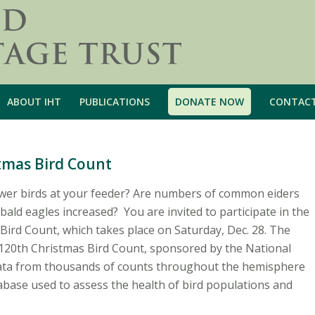
ABOUT IHT
PUBLICATIONS
DONATE NOW
CONTAC
stmas Bird Count
wer birds at your feeder? Are numbers of common eiders
bald eagles increased? You are invited to participate in the
Bird Count, which takes place on Saturday, Dec. 28. The
e 120th Christmas Bird Count, sponsored by the National
ata from thousands of counts throughout the hemisphere
tabase used to assess the health of bird populations and