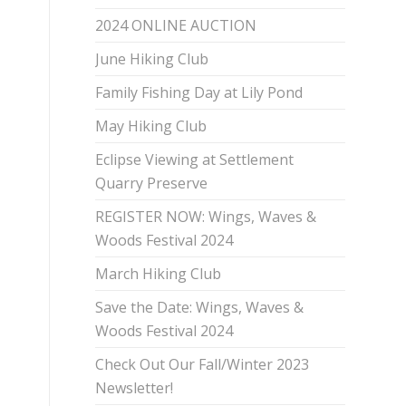
2024 ONLINE AUCTION
June Hiking Club
Family Fishing Day at Lily Pond
May Hiking Club
Eclipse Viewing at Settlement
Quarry Preserve
REGISTER NOW: Wings, Waves &
Woods Festival 2024
March Hiking Club
Save the Date: Wings, Waves &
Woods Festival 2024
Check Out Our Fall/Winter 2023
Newsletter!