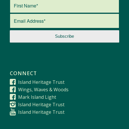
CONNECT
Island Heritage Trust
Wings, Waves & Woods
Mark Island Light
Island Heritage Trust
Island Heritage Trust