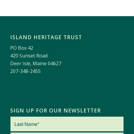
ISLAND HERITAGE TRUST
PO Box 42
420 Sunset Road
Deer Isle, Maine 04627
207-348-2455
SIGN UP FOR OUR NEWSLETTER