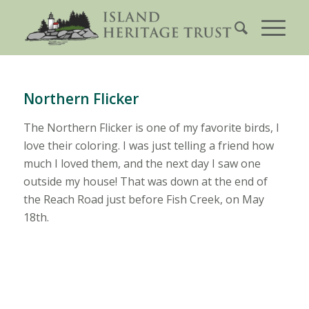
Northern Flicker
The Northern Flicker is one of my favorite birds, I
love their coloring. I was just telling a friend how
much I loved them, and the next day I saw one
outside my house! That was down at the end of
the Reach Road just before Fish Creek, on May
18th.