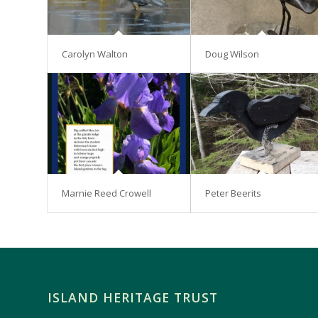
Carolyn Walton
Doug Wilson
Marnie Reed Crowell
Peter Beerits
ISLAND HERITAGE TRUST