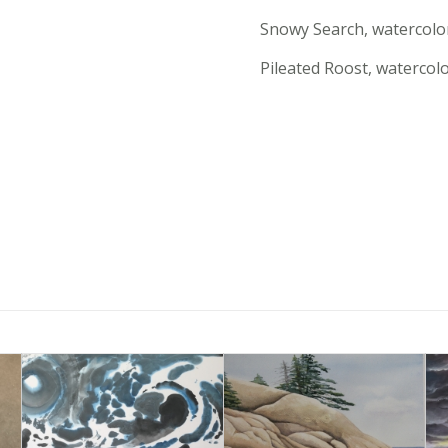
Snowy Search, watercolo
Pileated Roost, watercol