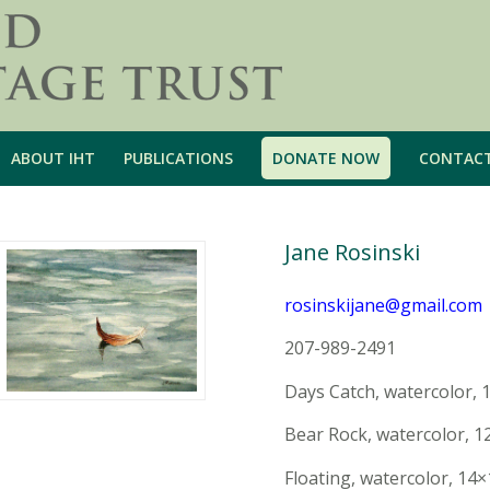
ABOUT IHT
PUBLICATIONS
DONATE NOW
CONTAC
Jane Rosinski
rosinskijane@gmail.com
207-989-2491
Days Catch, watercolor, 
Bear Rock, watercolor, 1
Floating, watercolor, 14×