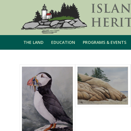
THE LAND
EDUCATION
PROGRAMS & EVENTS