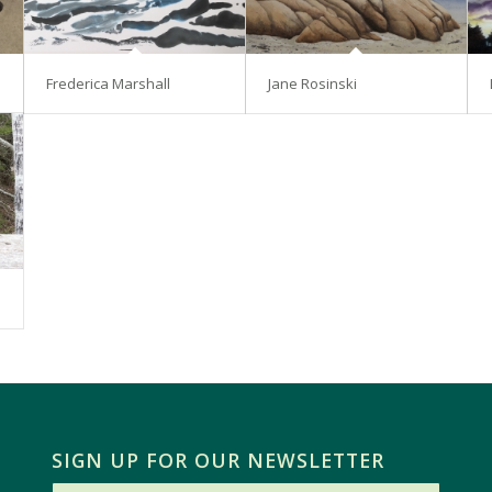
Frederica Marshall
Jane Rosinski
SIGN UP FOR OUR NEWSLETTER