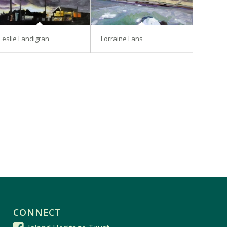
Leslie Landigran
Lorraine Lans
CONNECT