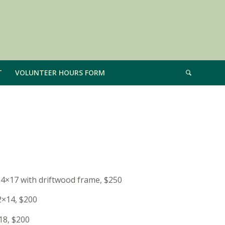
T
VOLUNTEER HOURS FORM
14×17 with driftwood frame, $250
2×14, $200
18, $200