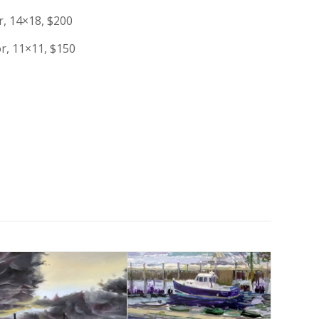
r, 14×18, $200
or, 11×11, $150