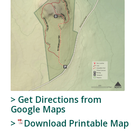
>
Get Directions from
Google Maps
>
Download Printable Map