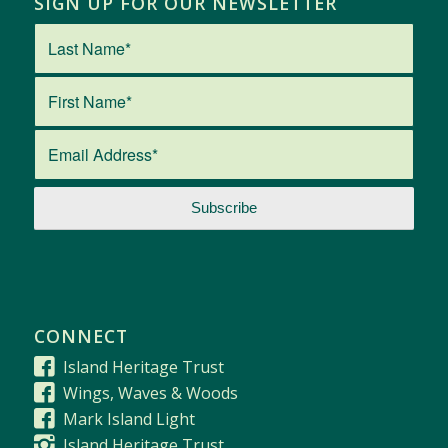
SIGN UP FOR OUR NEWSLETTER
CONNECT
Island Heritage Trust
Wings, Waves & Woods
Mark Island Light
Island Heritage Trust