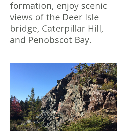
formation, enjoy scenic
views of the Deer Isle
bridge, Caterpillar Hill,
and Penobscot Bay.