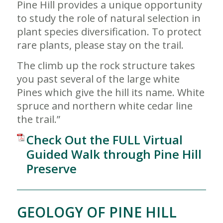
Pine Hill provides a unique opportunity
to study the role of natural selection in
plant species diversification. To protect
rare plants, please stay on the trail.
The climb up the rock structure takes
you past several of the large white
Pines which give the hill its name. White
spruce and northern white cedar line
the trail.”
Check Out the FULL Virtual
Guided Walk through Pine Hill
Preserve
GEOLOGY OF PINE HILL