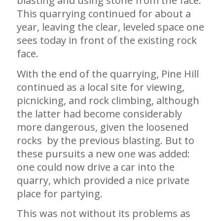
blasting and using stone from the face.
This quarrying continued for about a
year, leaving the clear, leveled space one
sees today in front of the existing rock
face.
With the end of the quarrying, Pine Hill
continued as a local site for viewing,
picnicking, and rock climbing, although
the latter had become considerably
more dangerous, given the loosened
rocks by the previous blasting. But to
these pursuits a new one was added:
one could now drive a car into the
quarry, which provided a nice private
place for partying.
This was not without its problems as