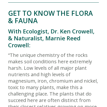
GET TO KNOW THE FLORA
& FAUNA
With Ecologist, Dr. Ken Crowell,
& Naturalist, Marnie Reed
Crowell:
“The unique chemistry of the rocks
makes soil conditions here extremely
harsh. Low levels of all major plant
nutrients and high levels of
magnesium, iron, chromium and nickel,
toxic to many plants, make this a
challenging place. The plants that do
succeed here are often distinct from
their closest relatives growing on more