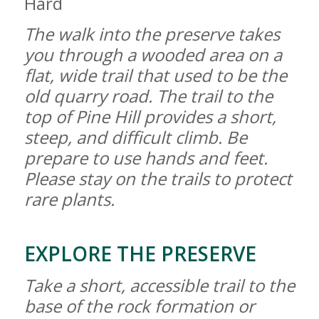
Hard
The walk into the preserve takes
you through a wooded area on a
flat, wide trail that used to be the
old quarry road. The trail to the
top of Pine Hill provides a short,
steep, and difficult climb. Be
prepare to use hands and feet.
Please stay on the trails to protect
rare plants.
EXPLORE THE PRESERVE
Take a short, accessible trail to the
base of the rock formation or