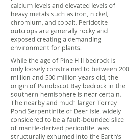
calcium levels and elevated levels of
heavy metals such as iron, nickel,
chromium, and cobalt. Peridotite
outcrops are generally rocky and
exposed creating a demanding
environment for plants.
While the age of Pine Hill bedrock is
only loosely constrained to between 200
million and 500 million years old, the
origin of Penobscot Bay bedrock in the
southern hemisphere is near certain.
The nearby and much larger Torrey
Pond Serpentinite of Deer Isle, widely
considered to be a fault-bounded slice
of mantle-derived peridotite, was
structurally exhumed into the Earth’s