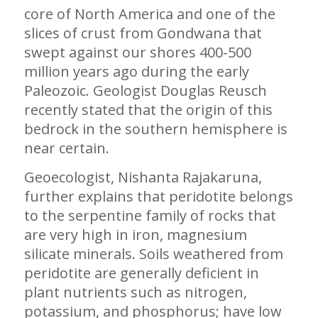
core of North America and one of the
slices of crust from Gondwana that
swept against our shores 400-500
million years ago during the early
Paleozoic. Geologist Douglas Reusch
recently stated that the origin of this
bedrock in the southern hemisphere is
near certain.
Geoecologist, Nishanta Rajakaruna,
further explains that peridotite belongs
to the serpentine family of rocks that
are very high in iron, magnesium
silicate minerals. Soils weathered from
peridotite are generally deficient in
plant nutrients such as nitrogen,
potassium, and phosphorus; have low