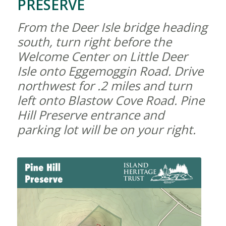
PRESERVE
From the Deer Isle bridge heading
south, turn right before the
Welcome Center on Little Deer
Isle onto Eggemoggin Road. Drive
northwest for .2 miles and turn
left onto Blastow Cove Road. Pine
Hill Preserve entrance and
parking lot will be on your right.