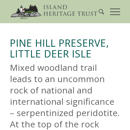
PINE HILL PRESERVE,
LITTLE DEER ISLE
Mixed woodland trail
leads to an uncommon
rock of national and
international significance
– serpentinized peridotite.
At the top of the rock