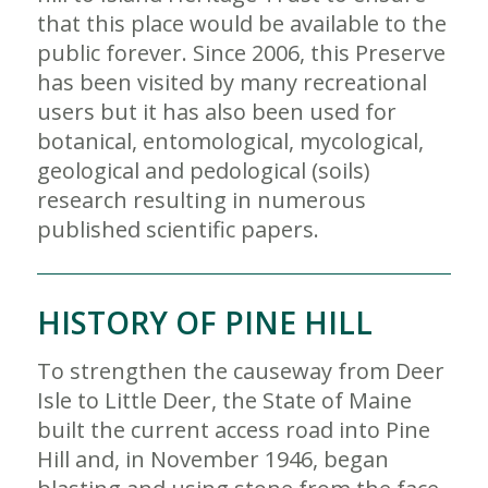
that this place would be available to the
public forever. Since 2006, this Preserve
has been visited by many recreational
users but it has also been used for
botanical, entomological, mycological,
geological and pedological (soils)
research resulting in numerous
published scientific papers.
HISTORY OF PINE HILL
To strengthen the causeway from Deer
Isle to Little Deer, the State of Maine
built the current access road into Pine
Hill and, in November 1946, began