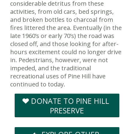
considerable detritus from these
activities, from old cars, bed springs,
and broken bottles to charcoal from
fires littered the area. Eventually (in the
late 1960’s or early 70’s) the road was
closed off, and those looking for after-
hours excitement could no longer drive
in. Pedestrians, however, were not
impeded, and the traditional
recreational uses of Pine Hill have
continued to today.
DONATE TO PINE HILL
PRESERVE