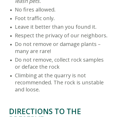
leash pets.
No fires allowed.
Foot traffic only.
Leave it better than you found it.
Respect the privacy of our neighbors.
Do not remove or damage plants –
many are rare!
Do not remove, collect rock samples
or deface the rock
Climbing at the quarry is not
recommended. The rock is unstable
and loose.
DIRECTIONS TO THE