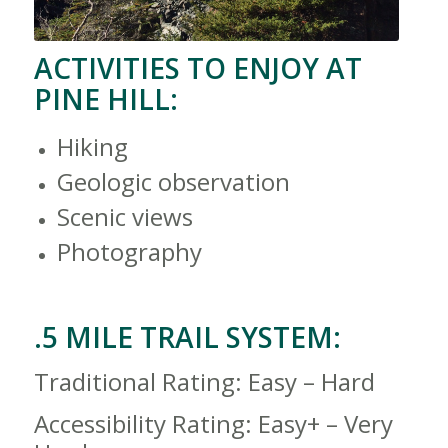
ACTIVITIES TO ENJOY AT
PINE HILL:
Hiking
Geologic observation
Scenic views
Photography
.5 MILE TRAIL SYSTEM:
Traditional Rating: Easy – Hard
Accessibility Rating: Easy+ – Very