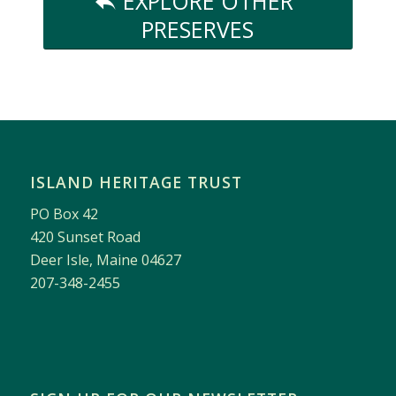
EXPLORE OTHER
PRESERVES
ISLAND HERITAGE TRUST
PO Box 42
420 Sunset Road
Deer Isle, Maine 04627
207-348-2455