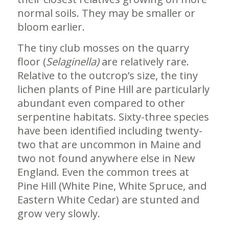
normal soils. They may be smaller or
bloom earlier.
The tiny club mosses on the quarry
floor (
Selaginella)
are relatively rare.
Relative to the outcrop’s size, the tiny
lichen plants of Pine Hill are particularly
abundant even compared to other
serpentine habitats. Sixty-three species
have been identified including twenty-
two that are uncommon in Maine and
two not found anywhere else in New
England. Even the common trees at
Pine Hill (White Pine, White Spruce, and
Eastern White Cedar) are stunted and
grow very slowly.