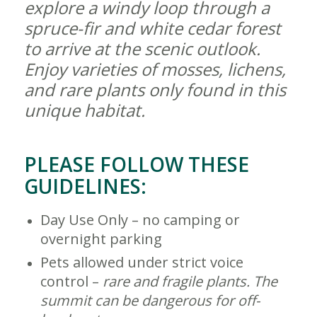
explore a windy loop through a
spruce-fir and white cedar forest
to arrive at the scenic outlook.
Enjoy varieties of mosses, lichens,
and rare plants only found in this
unique habitat.
PLEASE FOLLOW THESE
GUIDELINES:
Day Use Only – no camping or
overnight parking
Pets allowed under strict voice
control –
rare and
fragile plants. The
summit can be dangerous for off-