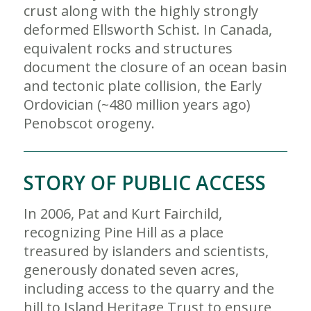
crust along with the highly strongly
deformed Ellsworth Schist. In Canada,
equivalent rocks and structures
document the closure of an ocean basin
and tectonic plate collision, the Early
Ordovician (~480 million years ago)
Penobscot orogeny.
STORY OF PUBLIC ACCESS
In 2006, Pat and Kurt Fairchild,
recognizing Pine Hill as a place
treasured by islanders and scientists,
generously donated seven acres,
including access to the quarry and the
hill to Island Heritage Trust to ensure