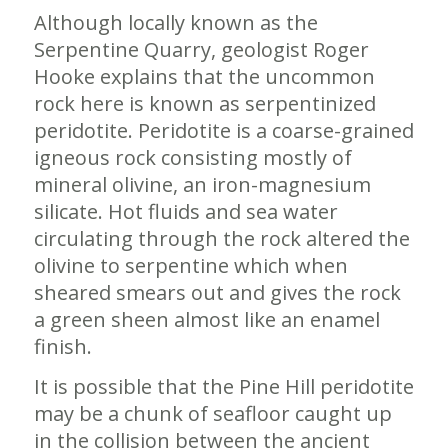
Although locally known as the
Serpentine Quarry, geologist Roger
Hooke explains that the uncommon
rock here is known as serpentinized
peridotite. Peridotite is a coarse-grained
igneous rock consisting mostly of
mineral olivine, an iron-magnesium
silicate. Hot fluids and sea water
circulating through the rock altered the
olivine to serpentine which when
sheared smears out and gives the rock
a green sheen almost like an enamel
finish.
It is possible that the Pine Hill peridotite
may be a chunk of seafloor caught up
in the collision between the ancient