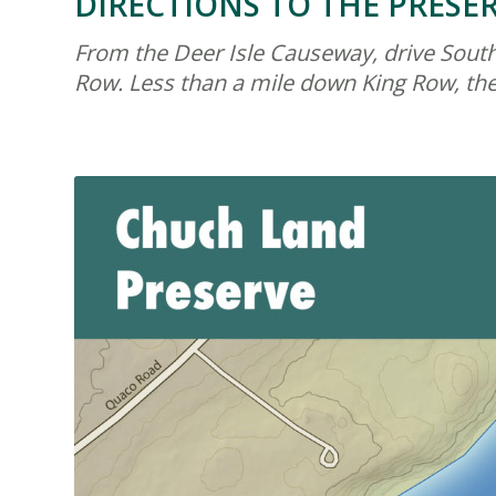
DIRECTIONS TO THE PRESE
From the Deer Isle Causeway, drive South 
Row. Less than a mile down King Row, the 