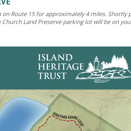
RVE
on Route 15 for approximately 4 miles. Shortly pas
Church Land Preserve parking lot will be on your