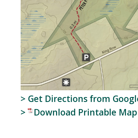
>
Get Directions from Goog
>
Download Printable Map