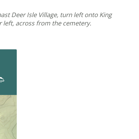
t Deer Isle Village, turn left onto King
 left, across from the cemetery.