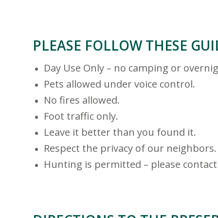
PLEASE FOLLOW THESE GUI
Day Use Only – no camping or overnig
Pets allowed under voice control.
No fires allowed.
Foot traffic only.
Leave it better than you found it.
Respect the privacy of our neighbors.
Hunting is permitted – please contact