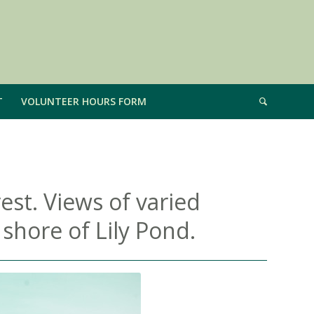
T
VOLUNTEER HOURS FORM
est. Views of varied
 shore of Lily Pond.