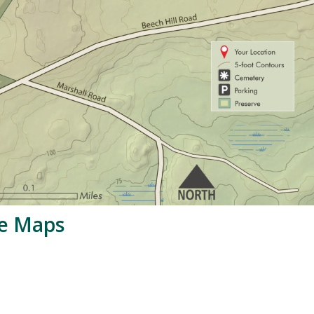
le Maps