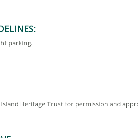
DELINES:
ht parking.
 Island Heritage Trust for permission and appr