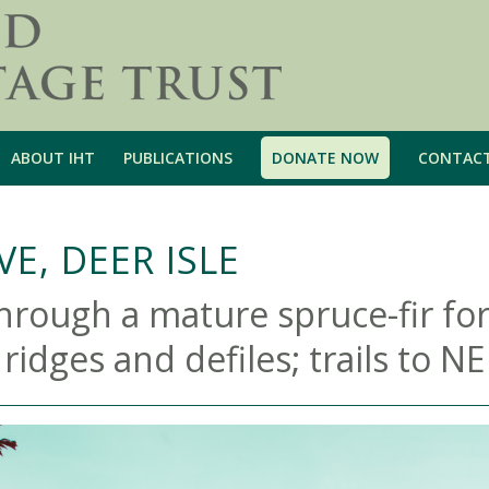
ABOUT IHT
PUBLICATIONS
DONATE NOW
CONTAC
E, DEER ISLE
through a mature spruce-fir for
dges and defiles; trails to NE