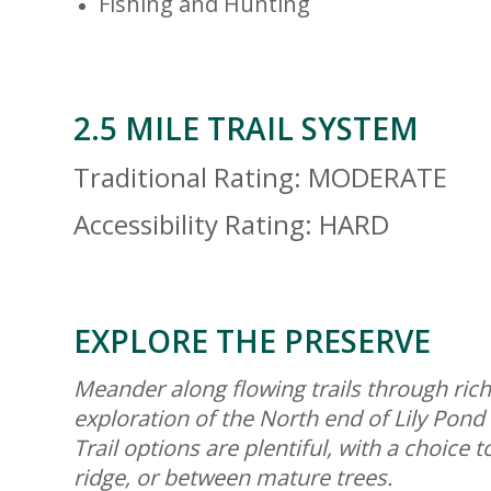
Fishing and Hunting
2.5 MILE TRAIL SYSTEM
Traditional Rating: MODERATE
Accessibility Rating: HARD
EXPLORE THE PRESERVE
Meander along flowing trails through rich
exploration of the North end of Lily Pond 
Trail options are plentiful, with a choic
ridge, or between mature trees.