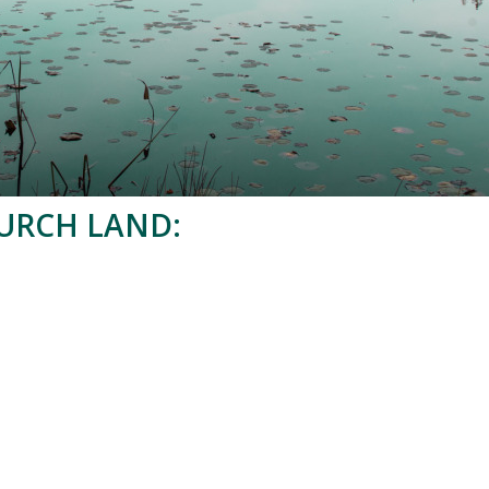
HURCH LAND: