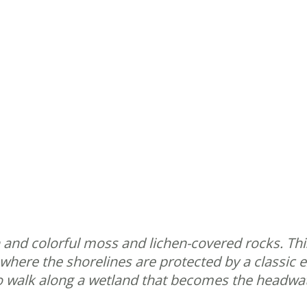
 and colorful moss and lichen-covered rocks. This
where the shorelines are protected by a classic e
e to walk along a wetland that becomes the headw