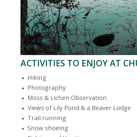
ACTIVITIES TO ENJOY AT C
Hiking
Photography
Moss & Lichen Observation
Views of Lily Pond & a Beaver Lodge
Trail running
Snow shoeing