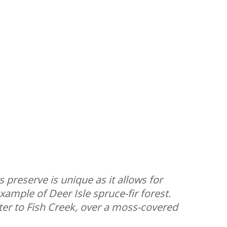
 preserve is unique as it allows for
xample of Deer Isle spruce-fir forest.
ater to Fish Creek, over a moss-covered