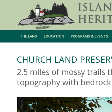
THE LAND
EDUCATION
PROGRAMS & EVENTS
CHURCH LAND PRESERV
2.5 miles of mossy trails 
topography with bedrock ri